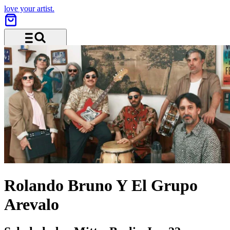
love your artist.
Menu and search
Rolando Bruno Y El Grupo
Arevalo