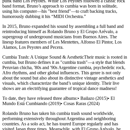
punk band Los Peyotes. While Los Peyotes followed a classic rock
band format, Bruno’s approach to cumbia was born in solitude,
using his computer—his "best friend"—to craft backing tracks,
humorously dubbing it his “MIDI Orchestra.”
In 2015, Bruno expanded his sound by assembling a full band and
reintroducing himself as Rolando Bruno y El Grupo Arévalo, a
supergroup of underground musicians from Buenos Aires. The
lineup features members of Les Mentettes, Alfonso El Pintor, Los
Alamos, Los Peyotes and Pecera.
Cumbia Trash: A Unique Sound & AestheticTheir music is rooted in
cumbia, but Bruno defines it as "cumbia trash"—a style that blends
Peruvian chicha, '80s and '90s Argentine cumbia, psychedelic rock,
Afro rhythms, and other global influences. This genre is not only
about the sound but also about its distinctive vintage aesthetics and
visuals, which characterize the band’s unique identity. Their live
shows are an electrifying guarantee of tropical dance madness!
To date, they have released three albums:• Bailazo (2015)• El
Mundo Está Cumbiando (2019)• Cosas Raras (2024)
Rolando Bruno has taken his cumbia trash sound worldwide,
performing extensively throughout Argentina and neighboring
countries. As a solo act, he has toured Europe regularly and has
visited Japan three times. Meanwhile, with El Grupo Arévalo, he