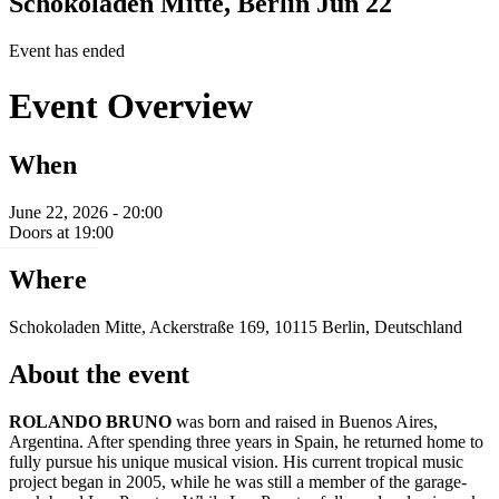
Schokoladen Mitte, Berlin
Jun 22
Event has ended
Event Overview
When
June 22, 2026 - 20:00
Doors at 19:00
Where
Schokoladen Mitte, Ackerstraße 169, 10115 Berlin, Deutschland
About the event
ROLANDO BRUNO
was born and raised in Buenos Aires,
Argentina. After spending three years in Spain, he returned home to
fully pursue his unique musical vision. His current tropical music
project began in 2005, while he was still a member of the garage-