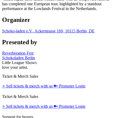
has completed one European tour, highlighted by a standout
performance at the Lowlands Festival in the Netherlands.
Organizer
Schoko-laden e.V., Ackerstrasse 169, 10115 Berlin, DE
Presented by
Reverberation Fest
Schokoladen Berlin
Little League Shows
love your artist.
Ticket & Merch Sales
⭐️
Sell tickets & merch with us
🔑
Promoter Login
Ticket & Merch Sales
⭐️
Sell tickets & merch with us
🔑
Promoter Login
Support for buyers