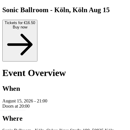
Sonic Ballroom - Köln, Köln
Aug 15
Tickets for €16.50
Buy now
Event Overview
When
August 15, 2026 - 21:00
Doors at 20:00
Where