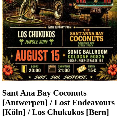
Sant Ana Bay Coconuts
[Antwerpen] / Lost Endeavours
[Köln] / Los Chukukos [Bern]