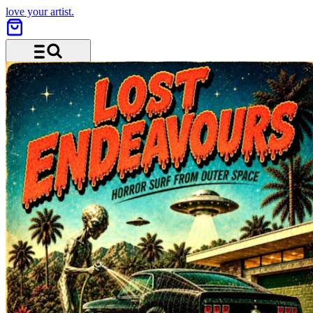
love your artist.
Menu and search