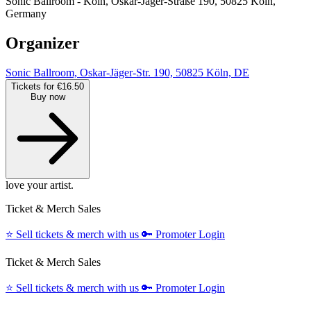
Sonic Ballroom - Köln, Oskar-Jäger-Straße 190, 50825 Köln,
Germany
Organizer
Sonic Ballroom, Oskar-Jäger-Str. 190, 50825 Köln, DE
Tickets for €16.50
Buy now
love your artist.
Ticket & Merch Sales
⭐️
Sell tickets & merch with us
🔑
Promoter Login
Ticket & Merch Sales
⭐️
Sell tickets & merch with us
🔑
Promoter Login