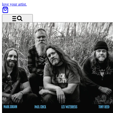
love your artist.
Menu and search