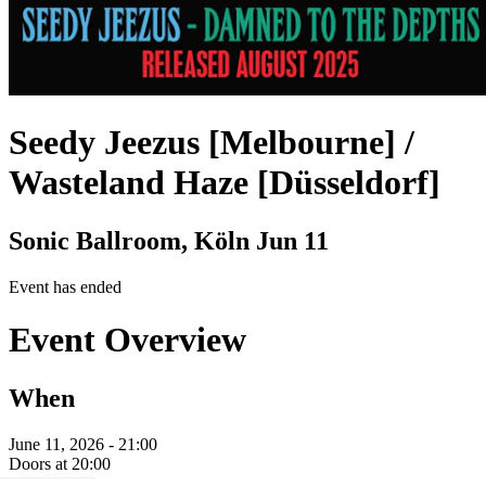
Seedy Jeezus [Melbourne] /
Wasteland Haze [Düsseldorf]
Sonic Ballroom, Köln
Jun 11
Event has ended
Event Overview
When
June 11, 2026 - 21:00
Doors at 20:00