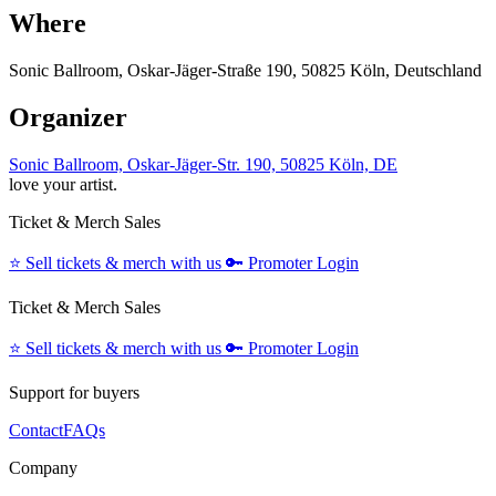
Where
Sonic Ballroom, Oskar-Jäger-Straße 190, 50825 Köln, Deutschland
Organizer
Sonic Ballroom, Oskar-Jäger-Str. 190, 50825 Köln, DE
love your artist.
Ticket & Merch Sales
⭐️
Sell tickets & merch with us
🔑
Promoter Login
Ticket & Merch Sales
⭐️
Sell tickets & merch with us
🔑
Promoter Login
Support for buyers
Contact
FAQs
Company