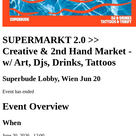
SUPERMARKT 2.0 >>
Creative & 2nd Hand Market
-
w/ Art, Djs, Drinks, Tattoos
Superbude Lobby, Wien
Jun 20
Event has ended
Event Overview
When
June 20, 2026 - 12:00