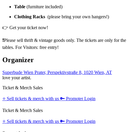
Table
(furniture included)
Clothing Racks
(please bring your own hangers!)
👉 Get your ticket now!
❗️Please sell thrift & vintage goods only. The tickets are only for the
tables. For Visitors: free entry!
Organizer
Superbude Wien Prater, Perspektivstraße 8, 1020 Wien, AT
love your artist.
Ticket & Merch Sales
⭐️
Sell tickets & merch with us
🔑
Promoter Login
Ticket & Merch Sales
⭐️
Sell tickets & merch with us
🔑
Promoter Login