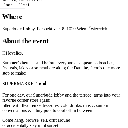
Doors at 11:00
Where
Superbude Lobby, Perspektivstr. 8, 1020 Wien, Österreich
About the event
Hi lovelies,
Summer’s here — and before everyone disappears to beaches,
festivals, lakes or somewhere along the Danube, there’s one more
stop to make:
SUPERMARKET ☀️🛒
For one day, our Superbude lobby and the terrace turns into your
favorite corner store again:
filled with flea market treasures, cold drinks, music, sunburnt
conversations & a tiny pool to cool off in between.
Come hang, browse, sell, drift around —
or accidentally stay until sunset.