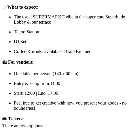
✨
What to expect:
The usual SUPERMARKT vibe in the super cute Superbude
Lobby & our terrace
Tattoo Station
DJ-Set
Coffee & drinks available at Café Brenner
🛍️
For vendors:
One table per person (180 x 60 cm)
Entry & setup from 11:00
Start: 12:00 | End: 17:00
Feel free to get creative with how you present your goods - no
boundaries!
🎟️
Tickets:
There are two options: