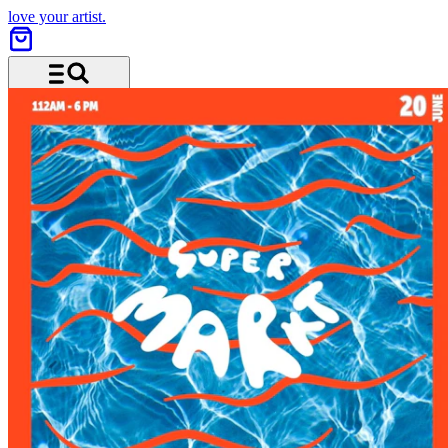
love your artist.
Menu and search