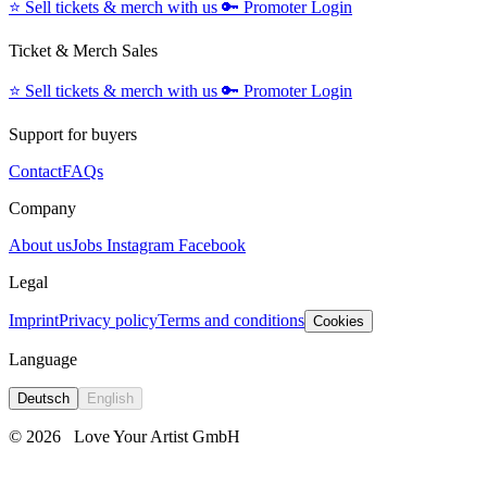
⭐️
Sell tickets & merch with us
🔑
Promoter Login
Ticket & Merch Sales
⭐️
Sell tickets & merch with us
🔑
Promoter Login
Support for buyers
Contact
FAQs
Company
About us
Jobs
Instagram
Facebook
Legal
Imprint
Privacy policy
Terms and conditions
Cookies
Language
Deutsch
English
© 2026
Love Your Artist GmbH