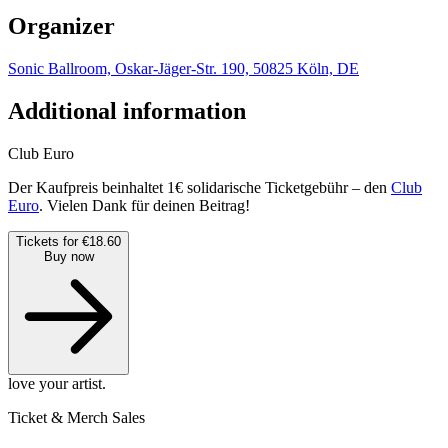
Organizer
Sonic Ballroom, Oskar-Jäger-Str. 190, 50825 Köln, DE
Additional information
Club Euro
Der Kaufpreis beinhaltet 1€ solidarische Ticketgebühr – den
Club
Euro
. Vielen Dank für deinen Beitrag!
Tickets for €18.60
Buy now
love your artist.
Ticket & Merch Sales