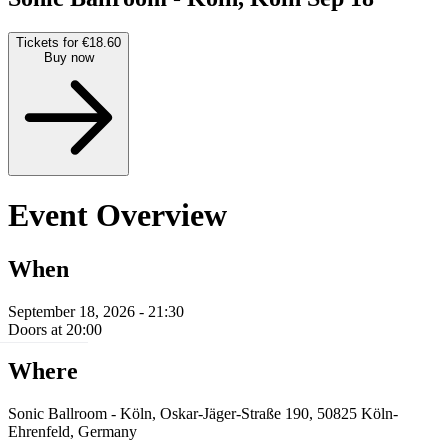
Tickets for €18.60
Buy now
Event Overview
When
September 18, 2026 - 21:30
Doors at 20:00
Where
Sonic Ballroom - Köln, Oskar-Jäger-Straße 190, 50825 Köln-
Ehrenfeld, Germany