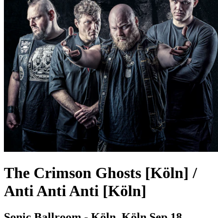
The Crimson Ghosts [Köln] /
Anti Anti Anti [Köln]
Sonic Ballroom - Köln, Köln
Sep 18