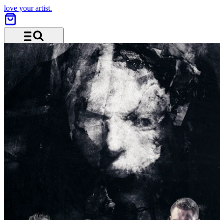
love your artist.
Menu and search