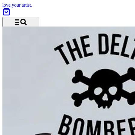
love your artist.
Menu and search