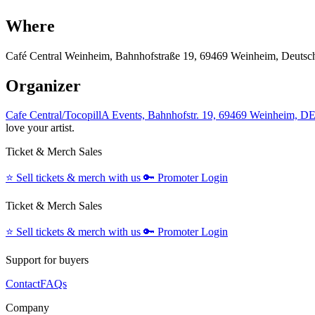
Where
Café Central Weinheim, Bahnhofstraße 19, 69469 Weinheim, Deutsc
Organizer
Cafe Central/TocopillA Events, Bahnhofstr. 19, 69469 Weinheim, D
love your artist.
Ticket & Merch Sales
⭐️
Sell tickets & merch with us
🔑
Promoter Login
Ticket & Merch Sales
⭐️
Sell tickets & merch with us
🔑
Promoter Login
Support for buyers
Contact
FAQs
Company