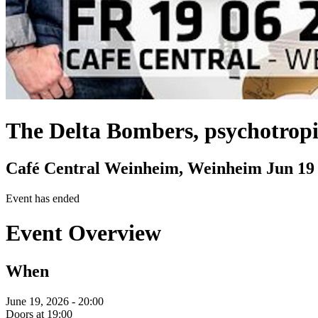
The Delta Bombers, psychotrop
Café Central Weinheim, Weinheim
Jun 19
Event has ended
Event Overview
When
June 19, 2026 - 20:00
Doors at 19:00