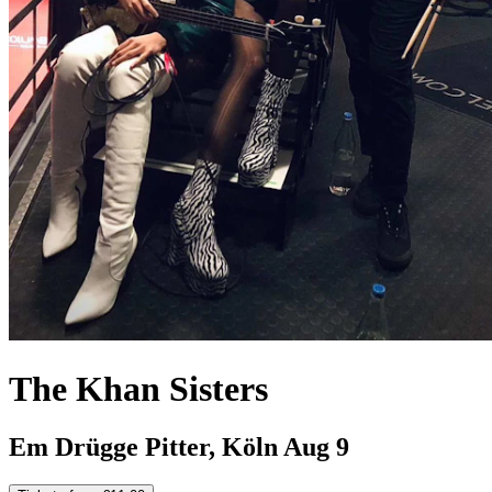
The Khan Sisters
Em Drügge Pitter, Köln
Aug 9