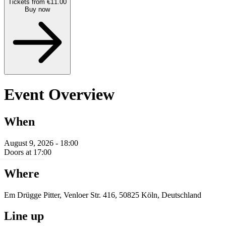
Tickets from €11.00
Buy now
Event Overview
When
August 9, 2026 - 18:00
Doors at 17:00
Where
Em Drügge Pitter, Venloer Str. 416, 50825 Köln, Deutschland
Line up