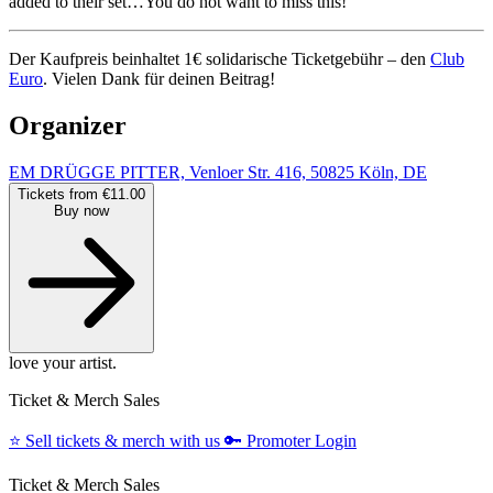
added to their set…You do not want to miss this!
Der Kaufpreis beinhaltet 1€ solidarische Ticketgebühr – den
Club
Euro
. Vielen Dank für deinen Beitrag!
Organizer
EM DRÜGGE PITTER, Venloer Str. 416, 50825 Köln, DE
Tickets from €11.00
Buy now
love your artist.
Ticket & Merch Sales
⭐️
Sell tickets & merch with us
🔑
Promoter Login
Ticket & Merch Sales