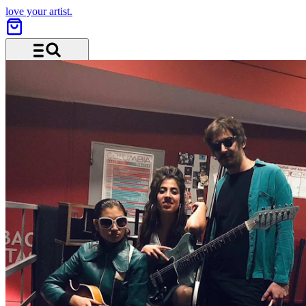
love your artist.
Menu and search