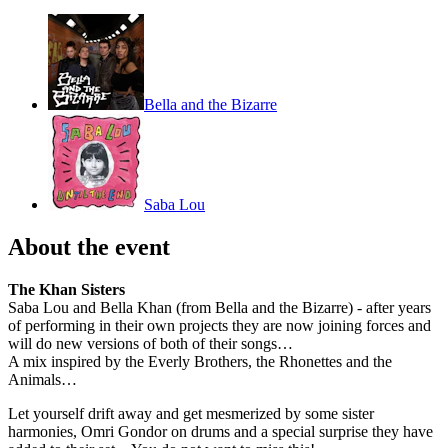
Bella and the Bizarre
Saba Lou
About the event
The Khan Sisters
Saba Lou and Bella Khan (from Bella and the Bizarre) - after years
of performing in their own projects they are now joining forces and
will do new versions of both of their songs…
A mix inspired by the Everly Brothers, the Rhonettes and the
Animals…
Let yourself drift away and get mesmerized by some sister
harmonies, Omri Gondor on drums and a special surprise they have