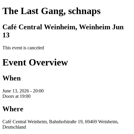
The Last Gang, schnaps
Café Central Weinheim, Weinheim
Jun
13
This event is canceled
Event Overview
When
June 13, 2026 - 20:00
Doors at 19:00
Where
Café Central Weinheim, Bahnhofstraße 19, 69469 Weinheim,
Deutschland