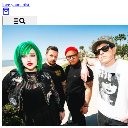
love your artist.
Menu and search