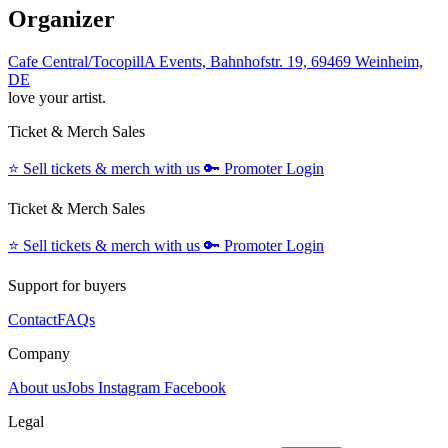
Organizer
Cafe Central/TocopillA Events, Bahnhofstr. 19, 69469 Weinheim,
DE
love your artist.
Ticket & Merch Sales
⭐️
Sell tickets & merch with us
🔑
Promoter Login
Ticket & Merch Sales
⭐️
Sell tickets & merch with us
🔑
Promoter Login
Support for buyers
Contact
FAQs
Company
About us
Jobs
Instagram
Facebook
Legal