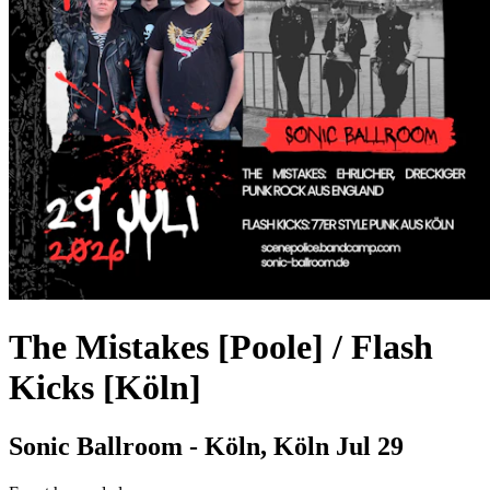
The Mistakes [Poole] / Flash
Kicks [Köln]
Sonic Ballroom - Köln, Köln
Jul 29