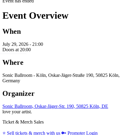
Event has ended
Event Overview
When
July 29, 2026 - 21:00
Doors at 20:00
Where
Sonic Ballroom - Köln, Oskar-Jäger-Straße 190, 50825 Köln,
Germany
Organizer
Sonic Ballroom, Oskar-Jäger-Str. 190, 50825 Köln, DE
love your artist.
Ticket & Merch Sales
⭐️
Sell tickets & merch with us
🔑
Promoter Login