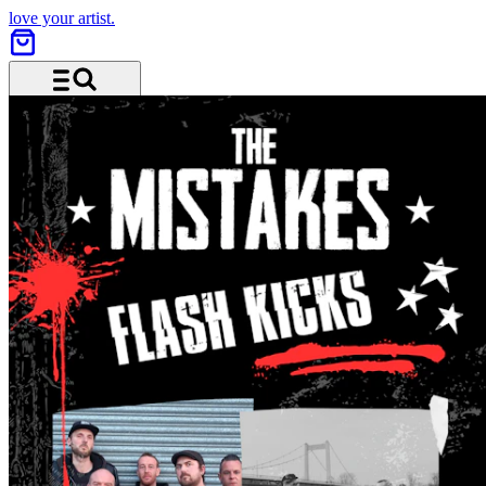
love your artist.
Menu and search