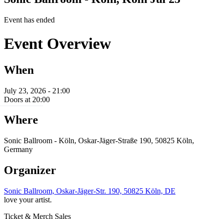
Event has ended
Event Overview
When
July 23, 2026 - 21:00
Doors at 20:00
Where
Sonic Ballroom - Köln, Oskar-Jäger-Straße 190, 50825 Köln,
Germany
Organizer
Sonic Ballroom, Oskar-Jäger-Str. 190, 50825 Köln, DE
love your artist.
Ticket & Merch Sales