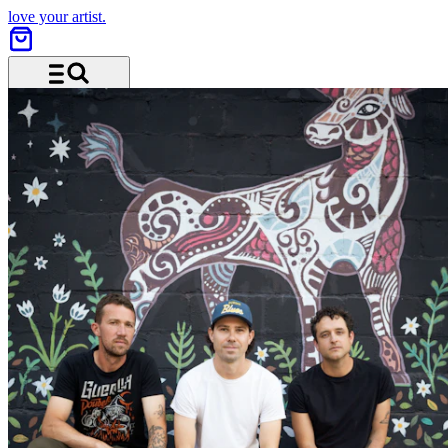
love your artist.
Menu and search