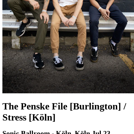
The Penske File [Burlington] /
Stress [Köln]
Sonic Ballroom - Köln, Köln
Jul 23