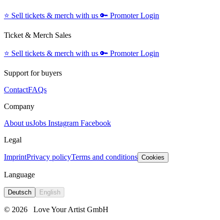
⭐️
Sell tickets & merch with us
🔑
Promoter Login
Ticket & Merch Sales
⭐️
Sell tickets & merch with us
🔑
Promoter Login
Support for buyers
Contact
FAQs
Company
About us
Jobs
Instagram
Facebook
Legal
Imprint
Privacy policy
Terms and conditions
Cookies
Language
Deutsch
English
© 2026
Love Your Artist GmbH