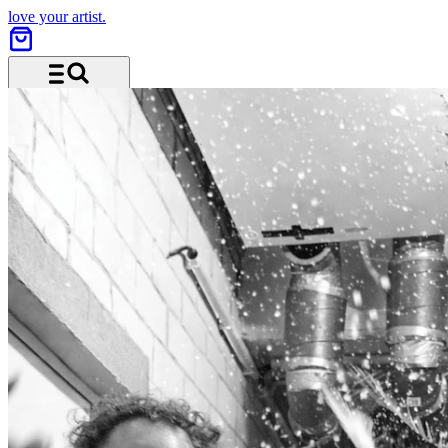
love your artist.
Menu and search