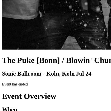
The Puke [Bonn] / Blowin' Chu
Sonic Ballroom - Köln, Köln
Jul 24
Event has ended
Event Overview
When