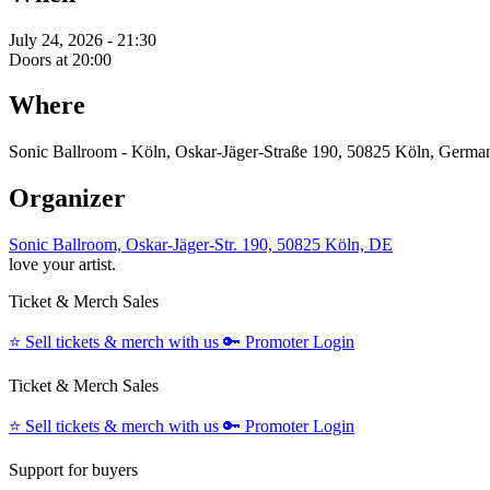
July 24, 2026 - 21:30
Doors at 20:00
Where
Sonic Ballroom - Köln, Oskar-Jäger-Straße 190, 50825 Köln, Germa
Organizer
Sonic Ballroom, Oskar-Jäger-Str. 190, 50825 Köln, DE
love your artist.
Ticket & Merch Sales
⭐️
Sell tickets & merch with us
🔑
Promoter Login
Ticket & Merch Sales
⭐️
Sell tickets & merch with us
🔑
Promoter Login
Support for buyers