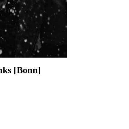
nks [Bonn]