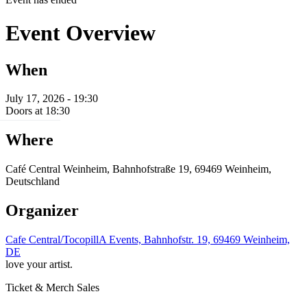
Event Overview
When
July 17, 2026 - 19:30
Doors at 18:30
Where
Café Central Weinheim, Bahnhofstraße 19, 69469 Weinheim,
Deutschland
Organizer
Cafe Central/TocopillA Events, Bahnhofstr. 19, 69469 Weinheim,
DE
love your artist.
Ticket & Merch Sales