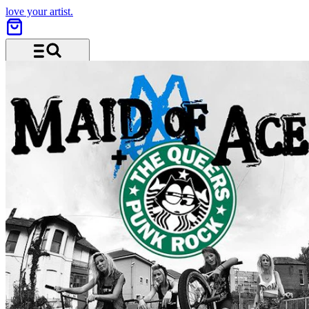
love your artist.
Menu and search