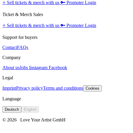
⭐️
Sell tickets & merch with us
🔑
Promoter Login
Ticket & Merch Sales
⭐️
Sell tickets & merch with us
🔑
Promoter Login
Support for buyers
Contact
FAQs
Company
About us
Jobs
Instagram
Facebook
Legal
Imprint
Privacy policy
Terms and conditions
Cookies
Language
Deutsch
English
© 2026
Love Your Artist GmbH