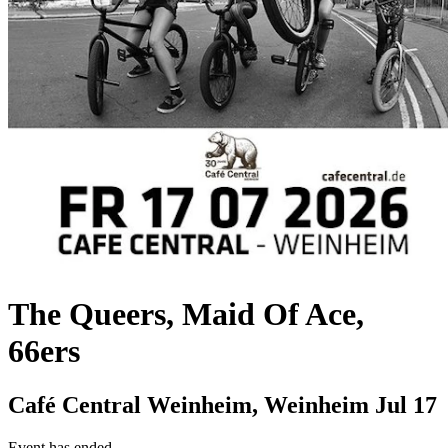
The Queers, Maid Of Ace,
66ers
Café Central Weinheim, Weinheim
Jul 17
Event has ended