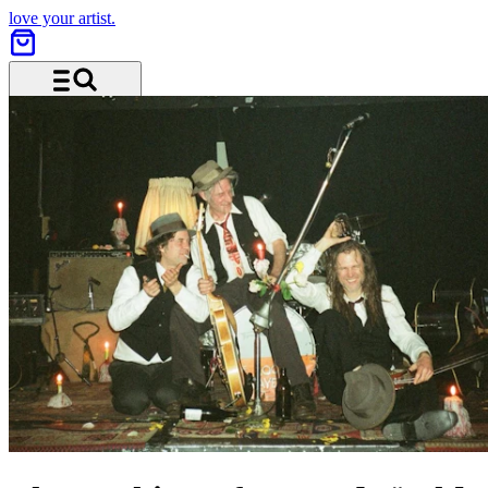
love your artist.
Menu and search