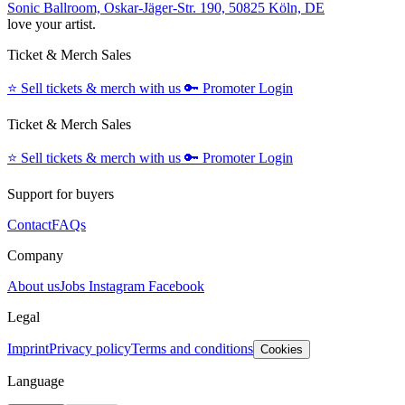
Sonic Ballroom, Oskar-Jäger-Str. 190, 50825 Köln, DE
love your artist.
Ticket & Merch Sales
⭐️
Sell tickets & merch with us
🔑
Promoter Login
Ticket & Merch Sales
⭐️
Sell tickets & merch with us
🔑
Promoter Login
Support for buyers
Contact
FAQs
Company
About us
Jobs
Instagram
Facebook
Legal
Imprint
Privacy policy
Terms and conditions
Cookies
Language