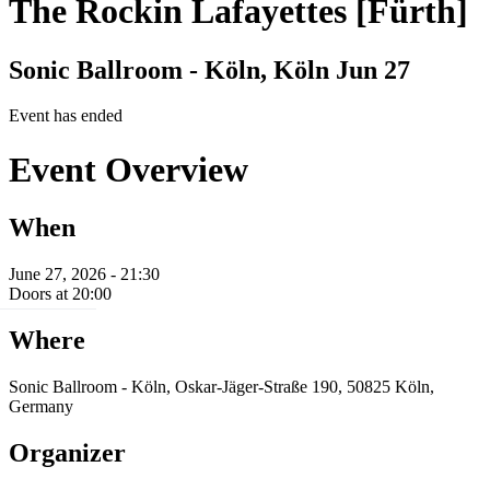
The Rockin Lafayettes [Fürth]
Sonic Ballroom - Köln, Köln
Jun 27
Event has ended
Event Overview
When
June 27, 2026 - 21:30
Doors at 20:00
Where
Sonic Ballroom - Köln, Oskar-Jäger-Straße 190, 50825 Köln,
Germany
Organizer