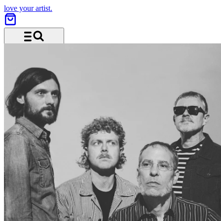
love your artist.
Menu and search