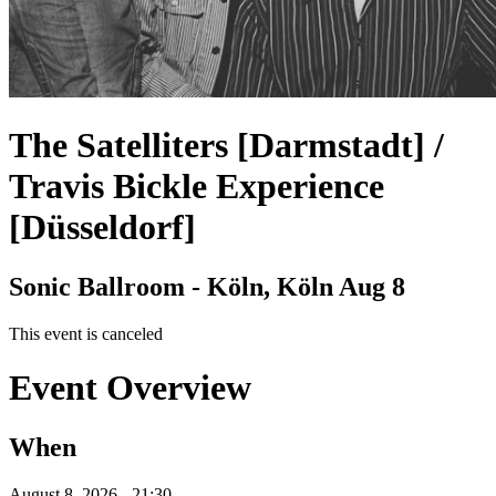
The Satelliters [Darmstadt] /
Travis Bickle Experience
[Düsseldorf]
Sonic Ballroom - Köln, Köln
Aug 8
This event is canceled
Event Overview
When
August 8, 2026 - 21:30