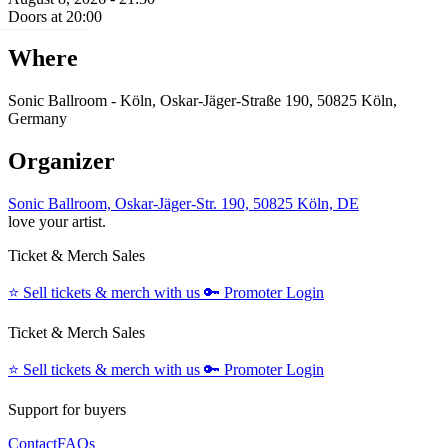
Doors at 20:00
Where
Sonic Ballroom - Köln, Oskar-Jäger-Straße 190, 50825 Köln,
Germany
Organizer
Sonic Ballroom, Oskar-Jäger-Str. 190, 50825 Köln, DE
love your artist.
Ticket & Merch Sales
⭐️
Sell tickets & merch with us
🔑
Promoter Login
Ticket & Merch Sales
⭐️
Sell tickets & merch with us
🔑
Promoter Login
Support for buyers
Contact
FAQs