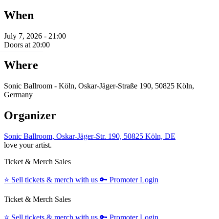
When
July 7, 2026 - 21:00
Doors at 20:00
Where
Sonic Ballroom - Köln, Oskar-Jäger-Straße 190, 50825 Köln,
Germany
Organizer
Sonic Ballroom, Oskar-Jäger-Str. 190, 50825 Köln, DE
love your artist.
Ticket & Merch Sales
⭐️
Sell tickets & merch with us
🔑
Promoter Login
Ticket & Merch Sales
⭐️
Sell tickets & merch with us
🔑
Promoter Login