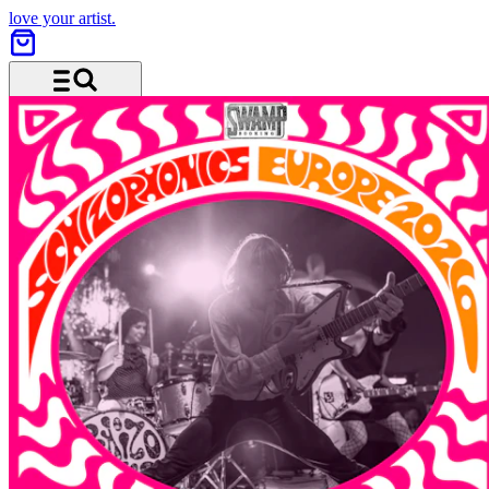
love your artist.
Menu and search