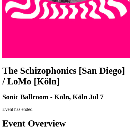
The Schizophonics [San Diego]
/ LoMo [Köln]
Sonic Ballroom - Köln, Köln
Jul 7
Event has ended
Event Overview