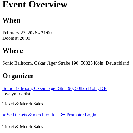
Event Overview
When
February 27, 2026 - 21:00
Doors at 20:00
Where
Sonic Ballroom, Oskar-Jäger-Straße 190, 50825 Köln, Deutschland
Organizer
Sonic Ballroom, Oskar-Jäger-Str. 190, 50825 Köln, DE
love your artist.
Ticket & Merch Sales
⭐️
Sell tickets & merch with us
🔑
Promoter Login
Ticket & Merch Sales