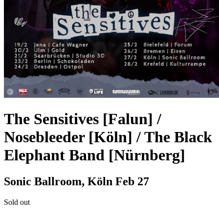
The Sensitives [Falun] /
Nosebleeder [Köln] / The Black
Elephant Band [Nürnberg]
Sonic Ballroom, Köln
Feb 27
Sold out