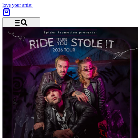
love your artist.
Menu and search