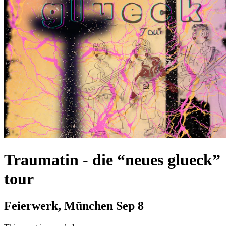
Traumatin
-
die “neues glueck”
tour
Feierwerk, München
Sep 8