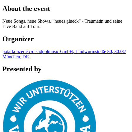
About the event
Neue Songs, neue Shows, “neues glueck” - Traumatin und seine
Live Band auf Tour!
Organizer
polarkonzerte c/o südpolmusic GmbH, Lindwurmstraße 80, 80337
München, DE
Presented by