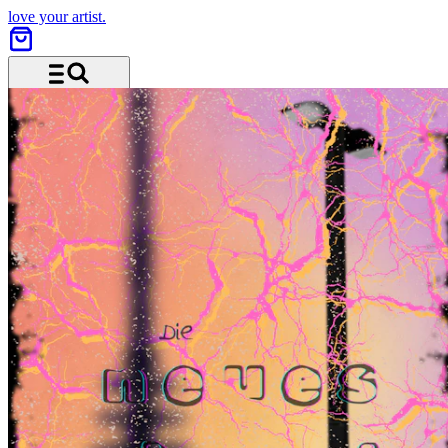
love your artist.
Menu and search