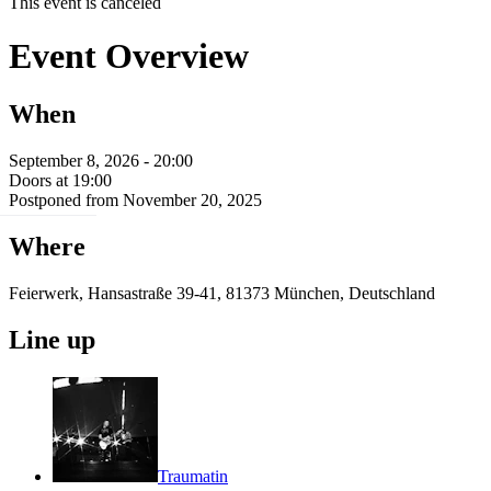
This event is canceled
Event Overview
When
September 8, 2026 - 20:00
Doors at 19:00
Postponed from November 20, 2025
Where
Feierwerk, Hansastraße 39-41, 81373 München, Deutschland
Line up
Traumatin