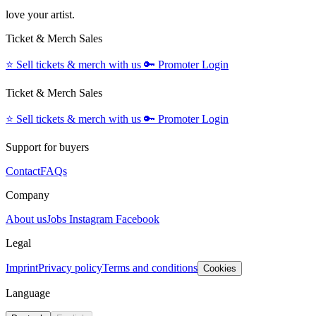
love your artist.
Ticket & Merch Sales
⭐️
Sell tickets & merch with us
🔑
Promoter Login
Ticket & Merch Sales
⭐️
Sell tickets & merch with us
🔑
Promoter Login
Support for buyers
Contact
FAQs
Company
About us
Jobs
Instagram
Facebook
Legal
Imprint
Privacy policy
Terms and conditions
Cookies
Language