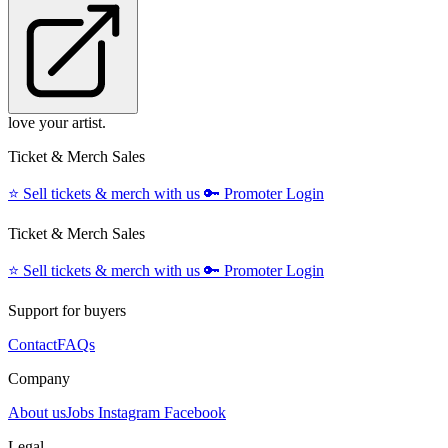
love your artist.
Ticket & Merch Sales
⭐️
Sell tickets & merch with us
🔑
Promoter Login
Ticket & Merch Sales
⭐️
Sell tickets & merch with us
🔑
Promoter Login
Support for buyers
Contact
FAQs
Company
About us
Jobs
Instagram
Facebook
Legal