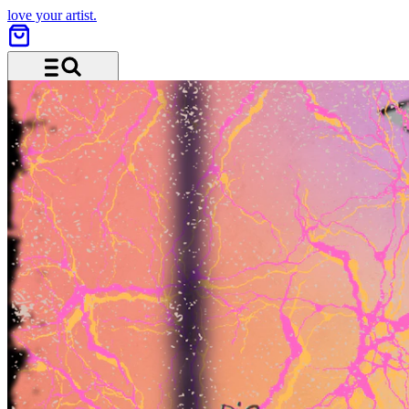
love your artist.
Menu and search