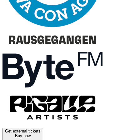
Get external tickets
Buy now