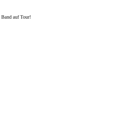
 Band auf Tour!