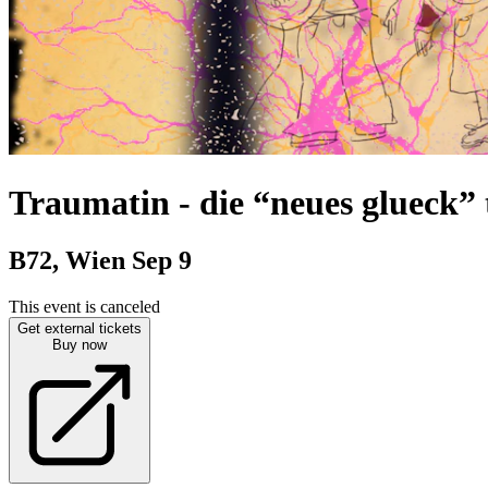
Traumatin
-
die “neues glueck”
B72, Wien
Sep 9
This event is canceled
Get external tickets
Buy now