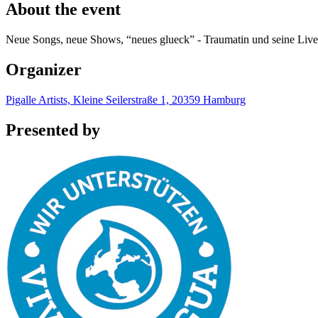
About the event
Neue Songs, neue Shows, “neues glueck” - Traumatin und seine Live
Organizer
Pigalle Artists, Kleine Seilerstraße 1, 20359 Hamburg
Presented by