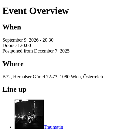
Event Overview
When
September 9, 2026 - 20:30
Doors at 20:00
Postponed from December 7, 2025
Where
B72, Hernalser Gürtel 72-73, 1080 Wien, Österreich
Line up
Traumatin