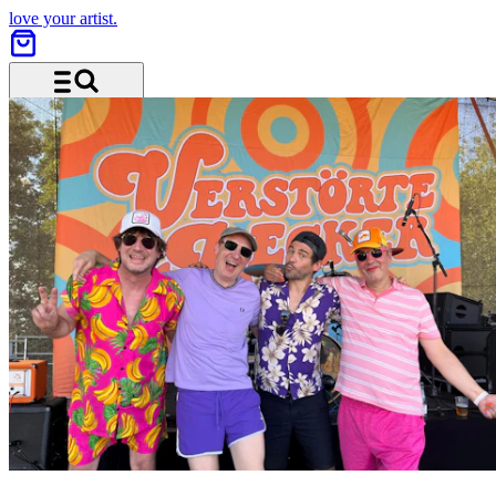
love your artist.
Menu and search