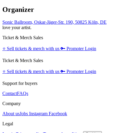
Organizer
Sonic Ballroom, Oskar-Jäger-Str. 190, 50825 Köln, DE
love your artist.
Ticket & Merch Sales
⭐️
Sell tickets & merch with us
🔑
Promoter Login
Ticket & Merch Sales
⭐️
Sell tickets & merch with us
🔑
Promoter Login
Support for buyers
Contact
FAQs
Company
About us
Jobs
Instagram
Facebook
Legal