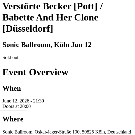
Verstörte Becker [Pott] /
Babette And Her Clone
[Düsseldorf]
Sonic Ballroom, Köln
Jun 12
Sold out
Event Overview
When
June 12, 2026 - 21:30
Doors at 20:00
Where
Sonic Ballroom, Oskar-Jäger-Straße 190, 50825 Köln, Deutschland