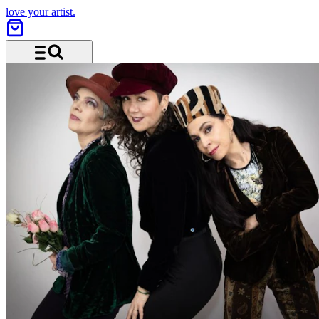
love your artist.
Menu and search