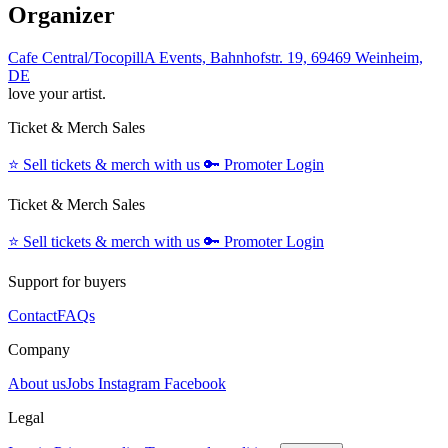
Organizer
Cafe Central/TocopillA Events, Bahnhofstr. 19, 69469 Weinheim,
DE
love your artist.
Ticket & Merch Sales
⭐️
Sell tickets & merch with us
🔑
Promoter Login
Ticket & Merch Sales
⭐️
Sell tickets & merch with us
🔑
Promoter Login
Support for buyers
Contact
FAQs
Company
About us
Jobs
Instagram
Facebook
Legal