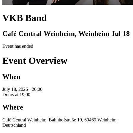
VKB Band
Café Central Weinheim, Weinheim
Jul 18
Event has ended
Event Overview
When
July 18, 2026 - 20:00
Doors at 19:00
Where
Café Central Weinheim, Bahnhofstraße 19, 69469 Weinheim,
Deutschland