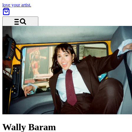
love your artist.
Menu and search
Wally Baram