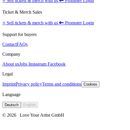
⭐️
Sell tickets & merch with us
🔑
Promoter Login
Ticket & Merch Sales
⭐️
Sell tickets & merch with us
🔑
Promoter Login
Support for buyers
Contact
FAQs
Company
About us
Jobs
Instagram
Facebook
Legal
Imprint
Privacy policy
Terms and conditions
Cookies
Language
Deutsch
English
© 2026
Love Your Artist GmbH