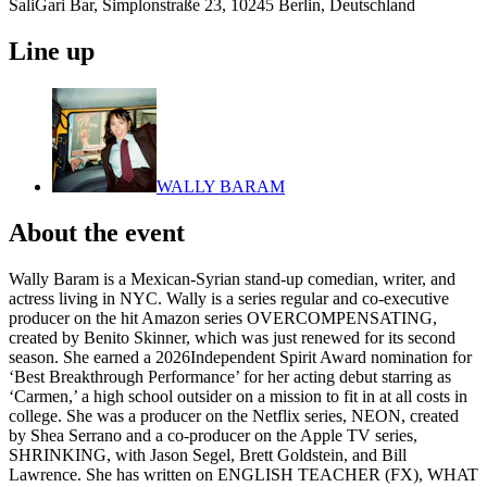
SaliGari Bar, Simplonstraße 23, 10245 Berlin, Deutschland
Line up
WALLY BARAM
About the event
Wally Baram is a Mexican-Syrian stand-up comedian, writer, and
actress living in NYC. Wally is a series regular and co-executive
producer on the hit Amazon series OVERCOMPENSATING,
created by Benito Skinner, which was just renewed for its second
season. She earned a 2026Independent Spirit Award nomination for
‘Best Breakthrough Performance’ for her acting debut starring as
‘Carmen,’ a high school outsider on a mission to fit in at all costs in
college. She was a producer on the Netflix series, NEON, created
by Shea Serrano and a co-producer on the Apple TV series,
SHRINKING, with Jason Segel, Brett Goldstein, and Bill
Lawrence. She has written on ENGLISH TEACHER (FX), WHAT