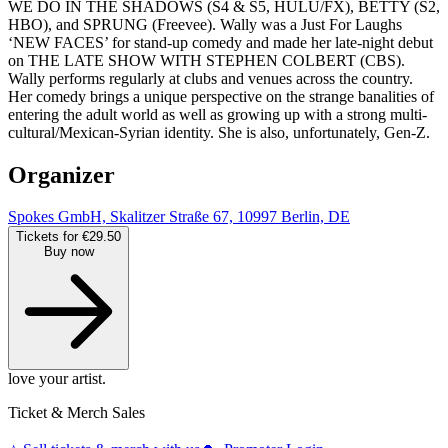
WE DO IN THE SHADOWS (S4 & S5, HULU/FX), BETTY (S2,
HBO), and SPRUNG (Freevee). Wally was a Just For Laughs
‘NEW FACES’ for stand-up comedy and made her late-night debut
on THE LATE SHOW WITH STEPHEN COLBERT (CBS).
Wally performs regularly at clubs and venues across the country.
Her comedy brings a unique perspective on the strange banalities of
entering the adult world as well as growing up with a strong multi-
cultural/Mexican-Syrian identity. She is also, unfortunately, Gen-Z.
Organizer
Spokes GmbH, Skalitzer Straße 67, 10997 Berlin, DE
Tickets for €29.50
Buy now
love your artist.
Ticket & Merch Sales