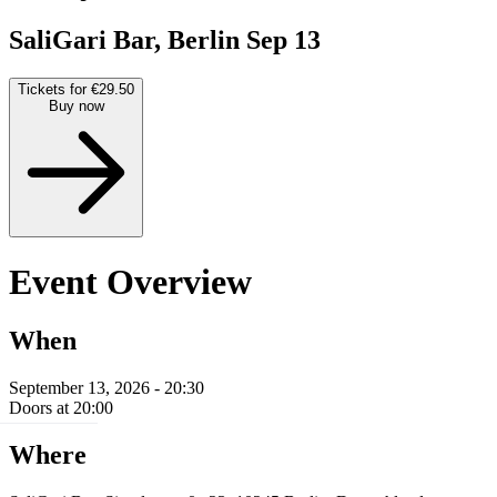
SaliGari Bar, Berlin
Sep 13
Tickets for €29.50
Buy now
Event Overview
When
September 13, 2026 - 20:30
Doors at 20:00
Where