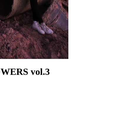
WERS vol.3