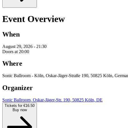
Event Overview
When
August 29, 2026 - 21:30
Doors at 20:00
Where
Sonic Ballroom - Köln, Oskar-Jäger-Straße 190, 50825 Köln, Germa
Organizer
Sonic Ballroom, Oskar-Jäger-Str. 190, 50825 Köln, DE
Tickets for €16.50
Buy now