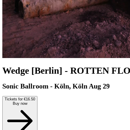
Wedge [Berlin]
-
ROTTEN FLO
Sonic Ballroom - Köln, Köln
Aug 29
Tickets for €16.50
Buy now