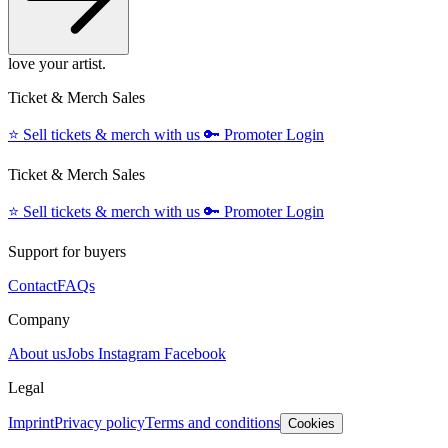
love your artist.
Ticket & Merch Sales
⭐️
Sell tickets & merch with us
🔑
Promoter Login
Ticket & Merch Sales
⭐️
Sell tickets & merch with us
🔑
Promoter Login
Support for buyers
Contact
FAQs
Company
About us
Jobs
Instagram
Facebook
Legal
Imprint
Privacy policy
Terms and conditions
Cookies