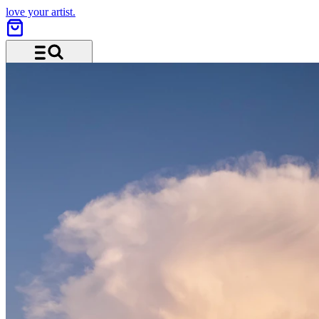
love your artist.
Menu and search