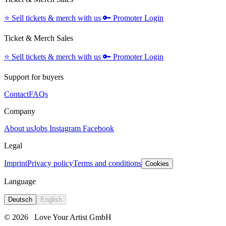
⭐️
Sell tickets & merch with us
🔑
Promoter Login
Ticket & Merch Sales
⭐️
Sell tickets & merch with us
🔑
Promoter Login
Support for buyers
Contact
FAQs
Company
About us
Jobs
Instagram
Facebook
Legal
Imprint
Privacy policy
Terms and conditions
Cookies
Language
Deutsch
English
© 2026
Love Your Artist GmbH