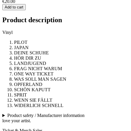
€20.00
Add to cart
Product description
Vinyl
PILOT
JAPAN
DEINE SCHUHE
HÖR DIR ZU
LANDJUGEND
FRAG NICHT WARUM
ONE WAY TICKET
WAS SOLL MAN SAGEN
OPFERLAND
SCHÖN KAPUTT
SPRIT
WENN SIE FÄLLT
WIDERLICH SCHNELL
Product safety / Manufacturer information
love your artist.
Ticket & Merch Sales