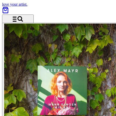
love your artist.
Menu and search