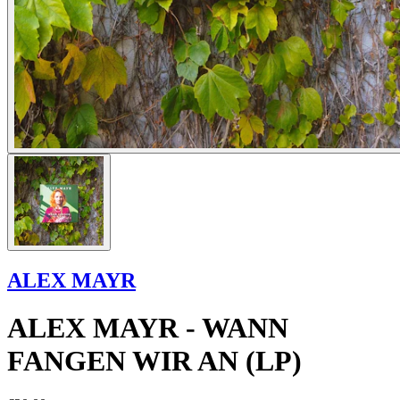
ALEX MAYR
ALEX MAYR - WANN
FANGEN WIR AN (LP)