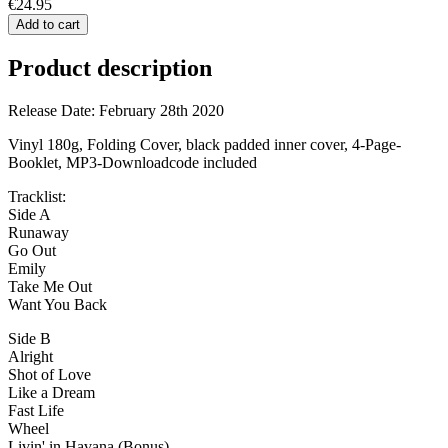
€24.95
Add to cart
Product description
Release Date: February 28th 2020
Vinyl 180g, Folding Cover, black padded inner cover, 4-Page-
Booklet, MP3-Downloadcode included
Tracklist:
Side A
Runaway
Go Out
Emily
Take Me Out
Want You Back
Side B
Alright
Shot of Love
Like a Dream
Fast Life
Wheel
Livin' in Havana (Bonus)