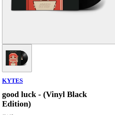
KYTES
good luck - (Vinyl Black
Edition)