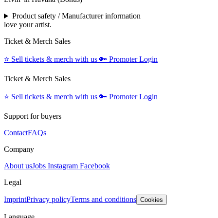
Product safety / Manufacturer information
love your artist.
Ticket & Merch Sales
⭐️
Sell tickets & merch with us
🔑
Promoter Login
Ticket & Merch Sales
⭐️
Sell tickets & merch with us
🔑
Promoter Login
Support for buyers
Contact
FAQs
Company
About us
Jobs
Instagram
Facebook
Legal
Imprint
Privacy policy
Terms and conditions
Cookies
Language