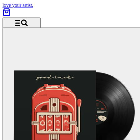
love your artist.
Menu and search