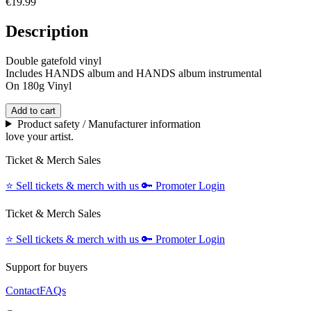
€19.99
Description
Double gatefold vinyl
Includes HANDS album and HANDS album instrumental
On 180g Vinyl
Add to cart
Product safety / Manufacturer information
love your artist.
Ticket & Merch Sales
⭐️
Sell tickets & merch with us
🔑
Promoter Login
Ticket & Merch Sales
⭐️
Sell tickets & merch with us
🔑
Promoter Login
Support for buyers
Contact
FAQs