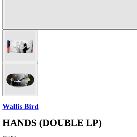
Wallis Bird
HANDS (DOUBLE LP)