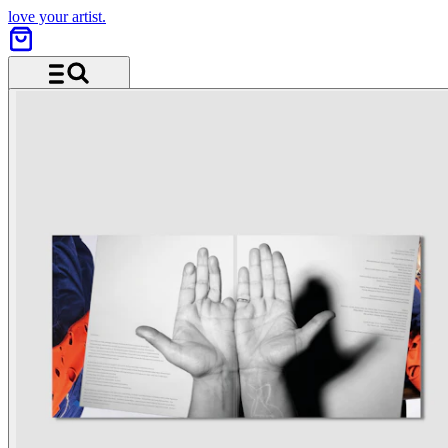
love your artist.
Menu and search