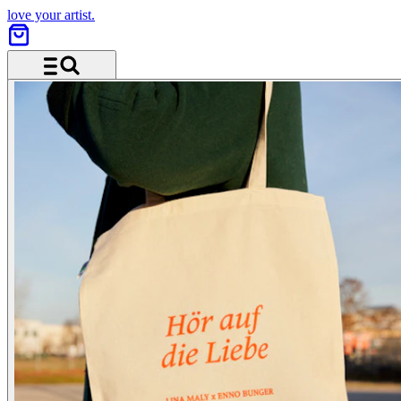
love your artist.
Menu and search