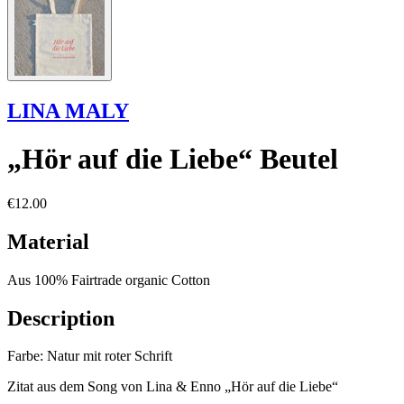
LINA MALY
„Hör auf die Liebe“ Beutel
€12.00
Material
Aus 100% Fairtrade organic Cotton
Description
Farbe: Natur mit roter Schrift
Zitat aus dem Song von Lina & Enno „Hör auf die Liebe“