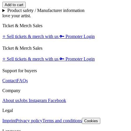
Add to cart
Product safety / Manufacturer information
love your artist.
Ticket & Merch Sales
⭐️
Sell tickets & merch with us
🔑
Promoter Login
Ticket & Merch Sales
⭐️
Sell tickets & merch with us
🔑
Promoter Login
Support for buyers
Contact
FAQs
Company
About us
Jobs
Instagram
Facebook
Legal
Imprint
Privacy policy
Terms and conditions
Cookies