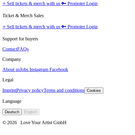
⭐️
Sell tickets & merch with us
🔑
Promoter Login
Ticket & Merch Sales
⭐️
Sell tickets & merch with us
🔑
Promoter Login
Support for buyers
Contact
FAQs
Company
About us
Jobs
Instagram
Facebook
Legal
Imprint
Privacy policy
Terms and conditions
Cookies
Language
Deutsch
English
© 2026
Love Your Artist GmbH