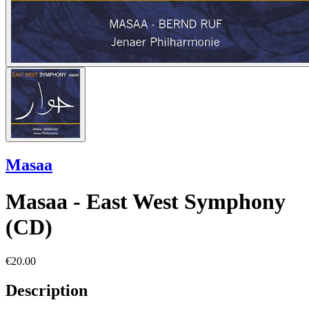
Masaa
Masaa - East West Symphony
(CD)
€20.00
Description