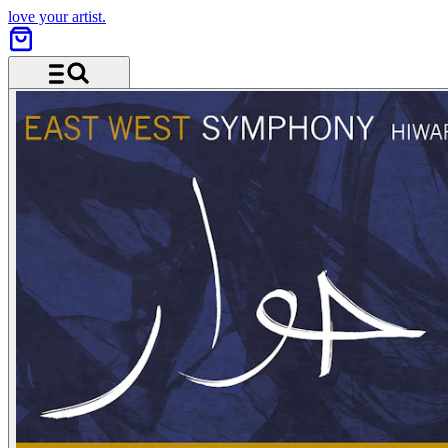
love your artist.
Menu and search