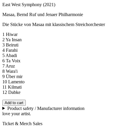
East West Symphony (2021)
Masaa, Bernd Ruf und Jenaer Philharmonie
Die Stücke von Masaa mit klassischem Streichorchester
1 Hiwar
2 Ya Insan
3 Beiruti
4 Farahi
5 Abadi
6 Ta Voix
7 Aruz
8 Wara'i
9 Über mir
10 Lamento
11 Kilmati
12 Dabke
Add to cart
Product safety / Manufacturer information
love your artist.
Ticket & Merch Sales