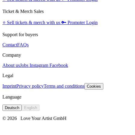
Ticket & Merch Sales
⭐️
Sell tickets & merch with us
🔑
Promoter Login
Support for buyers
Contact
FAQs
Company
About us
Jobs
Instagram
Facebook
Legal
Imprint
Privacy policy
Terms and conditions
Cookies
Language
Deutsch
English
© 2026
Love Your Artist GmbH