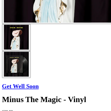
Get Well Soon
Minus The Magic - Vinyl