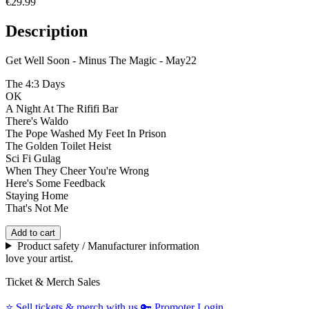
€29.99
Description
Get Well Soon - Minus The Magic - May22
The 4:3 Days
OK
A Night At The Rififi Bar
There's Waldo
The Pope Washed My Feet In Prison
The Golden Toilet Heist
Sci Fi Gulag
When They Cheer You're Wrong
Here's Some Feedback
Staying Home
That's Not Me
Add to cart
Product safety / Manufacturer information
love your artist.
Ticket & Merch Sales
⭐️
Sell tickets & merch with us
🔑
Promoter Login