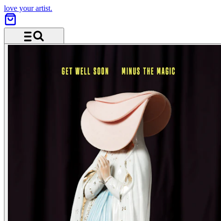
love your artist.
Menu and search