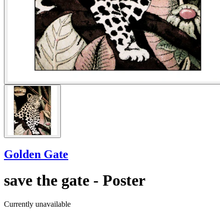
Golden Gate
save the gate - Poster
Currently unavailable