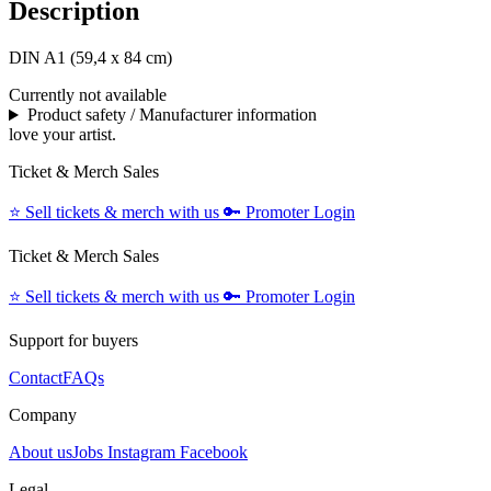
Description
DIN A1 (59,4 x 84 cm)
Currently not available
Product safety / Manufacturer information
love your artist.
Ticket & Merch Sales
⭐️
Sell tickets & merch with us
🔑
Promoter Login
Ticket & Merch Sales
⭐️
Sell tickets & merch with us
🔑
Promoter Login
Support for buyers
Contact
FAQs
Company
About us
Jobs
Instagram
Facebook
Legal