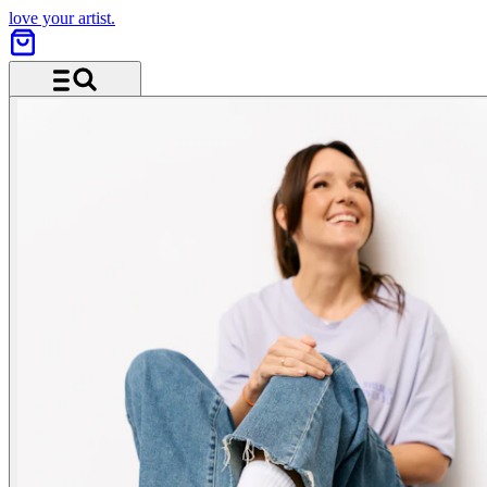
love your artist.
Menu and search