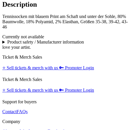
Description
Tennissocken mit blauem Print am Schaft und unter der Sohle, 80%
Baumwolle, 18% Polyamid, 2% Elasthan, Größen 35-38, 39-42, 43-
46
Currently not available
Product safety / Manufacturer information
love your artist.
Ticket & Merch Sales
⭐️
Sell tickets & merch with us
🔑
Promoter Login
Ticket & Merch Sales
⭐️
Sell tickets & merch with us
🔑
Promoter Login
Support for buyers
Contact
FAQs
Company