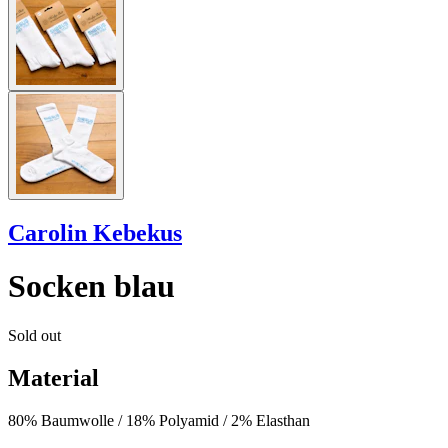
Carolin Kebekus
Socken blau
Sold out
Material
80% Baumwolle / 18% Polyamid / 2% Elasthan