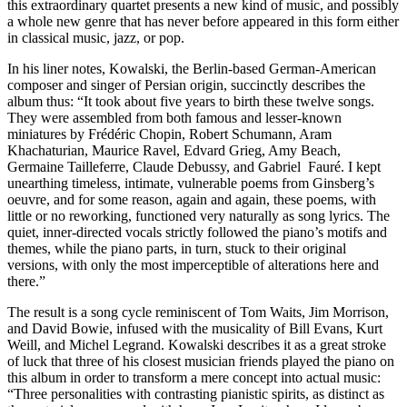
this extraordinary quartet presents a new kind of music, and possibly
a whole new genre that has never before appeared in this form either
in classical music, jazz, or pop.
In his liner notes, Kowalski, the Berlin-based German-American
composer and singer of Persian origin, succinctly describes the
album thus: “It took about five years to birth these twelve songs.
They were assembled from both famous and lesser-known
miniatures by Frédéric Chopin, Robert Schumann, Aram
Khachaturian, Maurice Ravel, Edvard Grieg, Amy Beach,
Germaine Tailleferre, Claude Debussy, and Gabriel Fauré. I kept
unearthing timeless, intimate, vulnerable poems from Ginsberg’s
oeuvre, and for some reason, again and again, these poems, with
little or no reworking, functioned very naturally as song lyrics. The
quiet, inner-directed vocals strictly followed the piano’s motifs and
themes, while the piano parts, in turn, stuck to their original
versions, with only the most imperceptible of alterations here and
there.”
The result is a song cycle reminiscent of Tom Waits, Jim Morrison,
and David Bowie, infused with the musicality of Bill Evans, Kurt
Weill, and Michel Legrand. Kowalski describes it as a great stroke
of luck that three of his closest musician friends played the piano on
this album in order to transform a mere concept into actual music:
“Three personalities with contrasting pianistic spirits, as distinct as