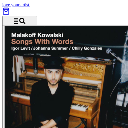
love your artist.
Menu and search