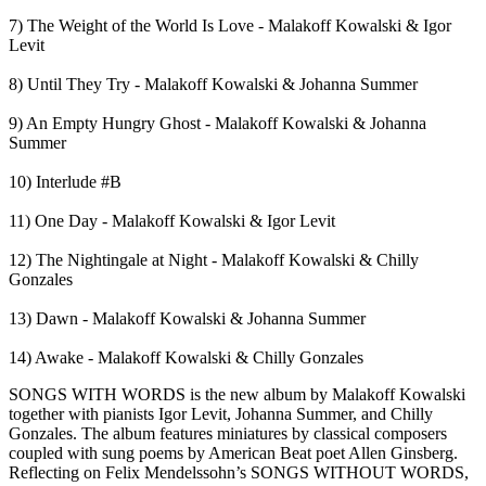
7) The Weight of the World Is Love - Malakoff Kowalski & Igor
Levit
8) Until They Try - Malakoff Kowalski & Johanna Summer
9) An Empty Hungry Ghost - Malakoff Kowalski & Johanna
Summer
10) Interlude #B
11) One Day - Malakoff Kowalski & Igor Levit
12) The Nightingale at Night - Malakoff Kowalski & Chilly
Gonzales
13) Dawn - Malakoff Kowalski & Johanna Summer
14) Awake - Malakoff Kowalski & Chilly Gonzales
SONGS WITH WORDS is the new album by Malakoff Kowalski
together with pianists Igor Levit, Johanna Summer, and Chilly
Gonzales. The album features miniatures by classical composers
coupled with sung poems by American Beat poet Allen Ginsberg.
Reflecting on Felix Mendelssohn’s SONGS WITHOUT WORDS,