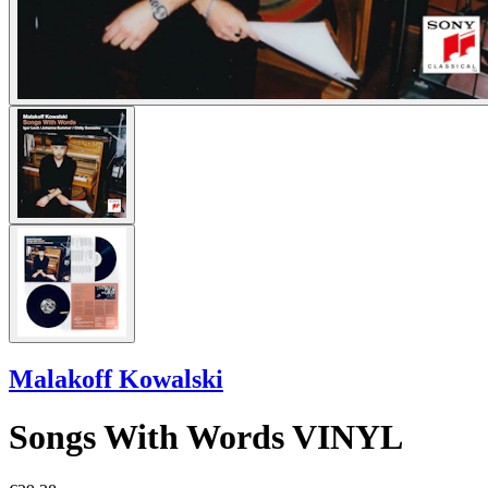
Malakoff Kowalski
Songs With Words VINYL