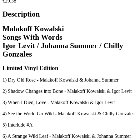
€29.38
Description
Malakoff Kowalski
Songs With Words
Igor Levit / Johanna Summer / Chilly
Gonzales
Limited Vinyl Edition
1) Dry Old Rose - Malakoff Kowalski & Johanna Summer
2) Shadow Changes into Bone - Malakoff Kowalski & Igor Levit
3) When I Died, Love - Malakoff Kowalski & Igor Levit
4) See the World Go Wild - Malakoff Kowalski & Chilly Gonzales
5) Interlude #A
6) A Strange Wild Leaf - Malakoff Kowalski & Johanna Summer