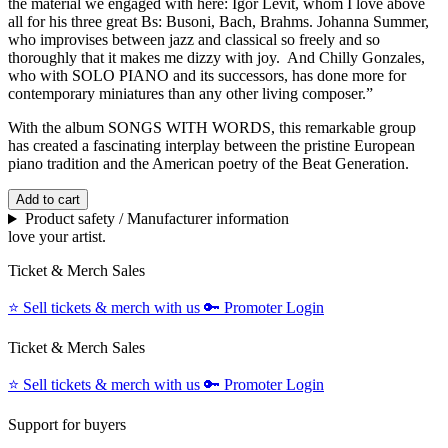
the material we engaged with here: Igor Levit, whom I love above
all for his three great Bs: Busoni, Bach, Brahms. Johanna Summer,
who improvises between jazz and classical so freely and so
thoroughly that it makes me dizzy with joy. And Chilly Gonzales,
who with SOLO PIANO and its successors, has done more for
contemporary miniatures than any other living composer.”
With the album SONGS WITH WORDS, this remarkable group
has created a fascinating interplay between the pristine European
piano tradition and the American poetry of the Beat Generation.
Add to cart
Product safety / Manufacturer information
love your artist.
Ticket & Merch Sales
⭐️
Sell tickets & merch with us
🔑
Promoter Login
Ticket & Merch Sales
⭐️
Sell tickets & merch with us
🔑
Promoter Login
Support for buyers