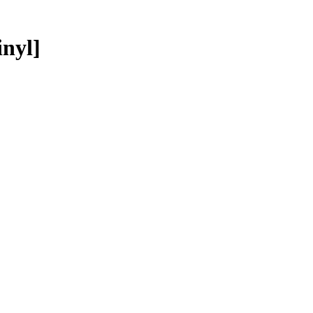
inyl]