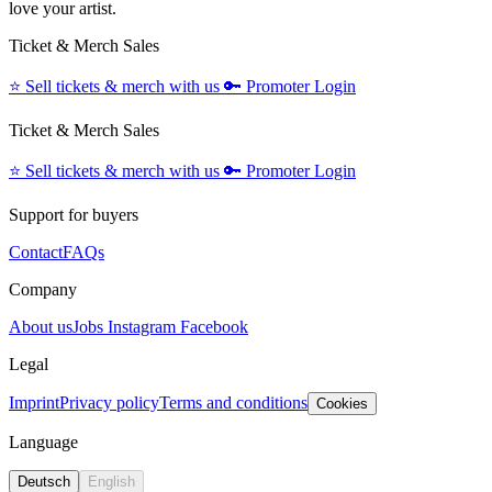
love your artist.
Ticket & Merch Sales
⭐️
Sell tickets & merch with us
🔑
Promoter Login
Ticket & Merch Sales
⭐️
Sell tickets & merch with us
🔑
Promoter Login
Support for buyers
Contact
FAQs
Company
About us
Jobs
Instagram
Facebook
Legal
Imprint
Privacy policy
Terms and conditions
Cookies
Language
Deutsch
English