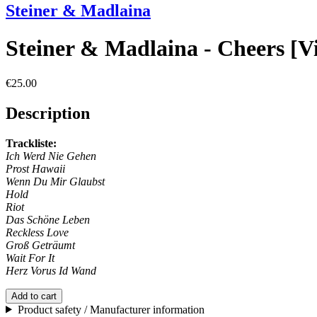
Steiner & Madlaina
Steiner & Madlaina - Cheers [V
€25.00
Description
Trackliste:
Ich Werd Nie Gehen
Prost Hawaii
Wenn Du Mir Glaubst
Hold
Riot
Das Schöne Leben
Reckless Love
Groß Geträumt
Wait For It
Herz Vorus Id Wand
Add to cart
Product safety / Manufacturer information