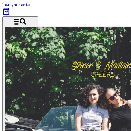
love your artist.
Menu and search