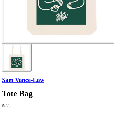
Sam Vance-Law
Tote Bag
Sold out