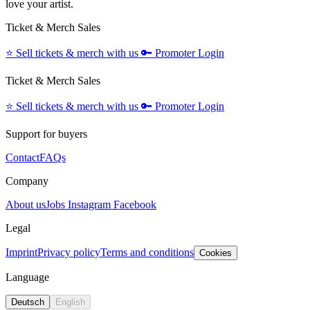
love your artist.
Ticket & Merch Sales
⭐️
Sell tickets & merch with us
🔑
Promoter Login
Ticket & Merch Sales
⭐️
Sell tickets & merch with us
🔑
Promoter Login
Support for buyers
Contact
FAQs
Company
About us
Jobs
Instagram
Facebook
Legal
Imprint
Privacy policy
Terms and conditions
Cookies
Language
Deutsch
English