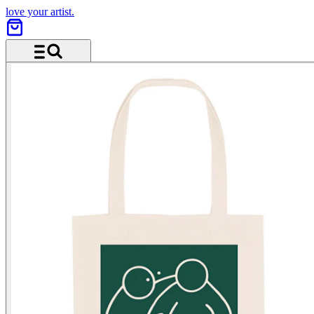
love your artist.
Menu and search