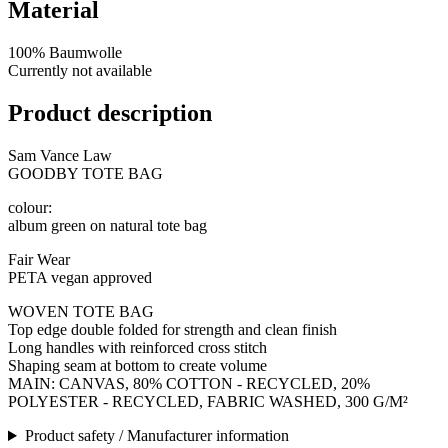
Material
100% Baumwolle
Currently not available
Product description
Sam Vance Law
GOODBY TOTE BAG
colour:
album green on natural tote bag
Fair Wear
PETA vegan approved
WOVEN TOTE BAG
Top edge double folded for strength and clean finish
Long handles with reinforced cross stitch
Shaping seam at bottom to create volume
MAIN: CANVAS, 80% COTTON - RECYCLED, 20%
POLYESTER - RECYCLED, FABRIC WASHED, 300 G/M²
Product safety / Manufacturer information