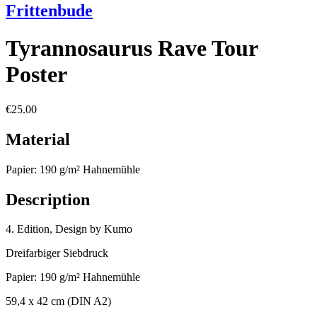
Frittenbude
Tyrannosaurus Rave Tour
Poster
€25.00
Material
Papier: 190 g/m² Hahnemühle
Description
4. Edition, Design by Kumo
Dreifarbiger Siebdruck
Papier: 190 g/m² Hahnemühle
59,4 x 42 cm (DIN A2)