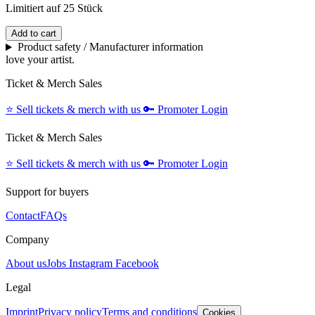
Limitiert auf 25 Stück
Add to cart
Product safety / Manufacturer information
love your artist.
Ticket & Merch Sales
⭐️
Sell tickets & merch with us
🔑
Promoter Login
Ticket & Merch Sales
⭐️
Sell tickets & merch with us
🔑
Promoter Login
Support for buyers
Contact
FAQs
Company
About us
Jobs
Instagram
Facebook
Legal
Imprint
Privacy policy
Terms and conditions
Cookies