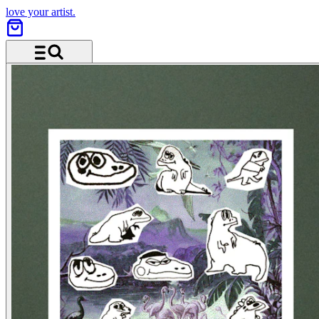
love your artist.
Menu and search