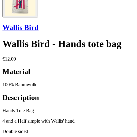
Wallis Bird
Wallis Bird - Hands tote bag
€12.00
Material
100% Baumwolle
Description
Hands Tote Bag
4 and a Half simple with Wallis' hand
Double sided