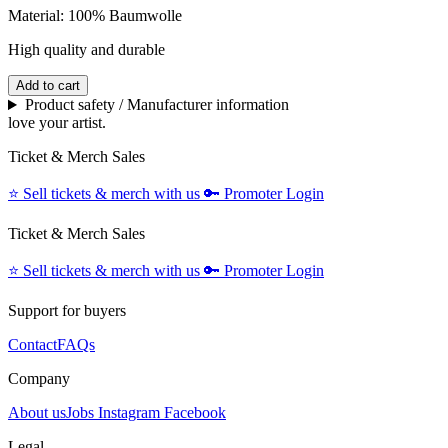
Material: 100% Baumwolle
High quality and durable
Add to cart
Product safety / Manufacturer information
love your artist.
Ticket & Merch Sales
⭐️
Sell tickets & merch with us
🔑
Promoter Login
Ticket & Merch Sales
⭐️
Sell tickets & merch with us
🔑
Promoter Login
Support for buyers
Contact
FAQs
Company
About us
Jobs
Instagram
Facebook
Legal