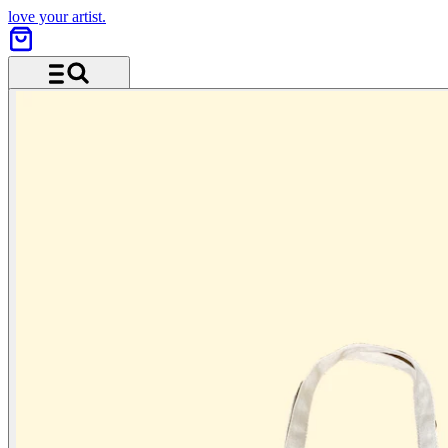
love your artist.
Menu and search