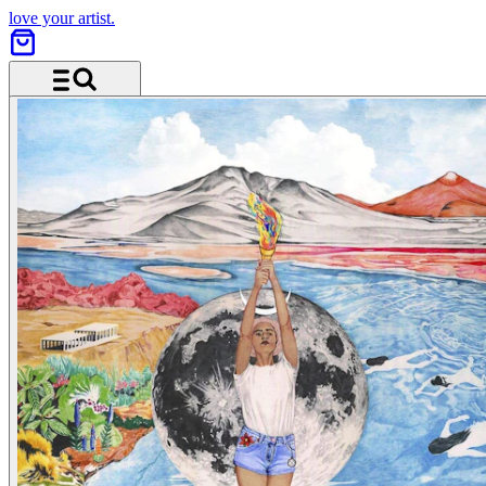
love your artist.
Menu and search