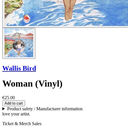
Wallis Bird
Woman (Vinyl)
€25.00
Add to cart
Product safety / Manufacturer information
love your artist.
Ticket & Merch Sales