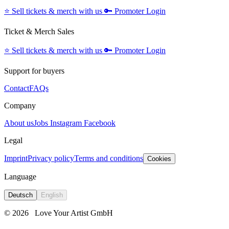
⭐️
Sell tickets & merch with us
🔑
Promoter Login
Ticket & Merch Sales
⭐️
Sell tickets & merch with us
🔑
Promoter Login
Support for buyers
Contact
FAQs
Company
About us
Jobs
Instagram
Facebook
Legal
Imprint
Privacy policy
Terms and conditions
Cookies
Language
Deutsch
English
© 2026
Love Your Artist GmbH