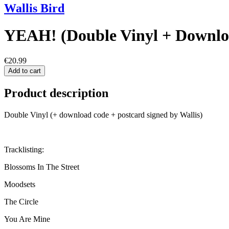
Wallis Bird
YEAH! (Double Vinyl + Downlo
€20.99
Add to cart
Product description
Double Vinyl (+ download code + postcard signed by Wallis)
Tracklisting:
Blossoms In The Street
Moodsets
The Circle
You Are Mine