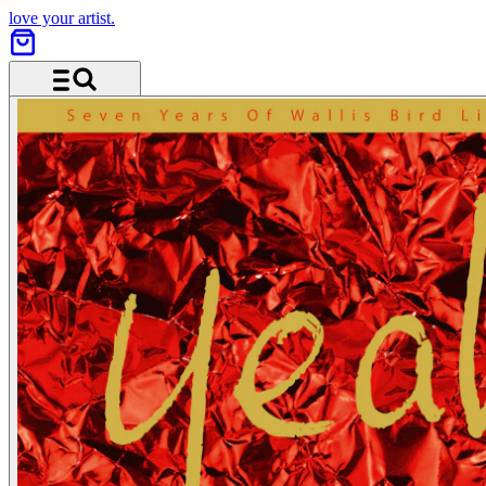
love your artist.
Menu and search