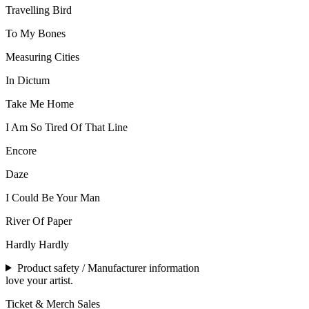
Travelling Bird
To My Bones
Measuring Cities
In Dictum
Take Me Home
I Am So Tired Of That Line
Encore
Daze
I Could Be Your Man
River Of Paper
Hardly Hardly
Product safety / Manufacturer information
love your artist.
Ticket & Merch Sales