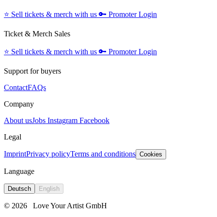
⭐️
Sell tickets & merch with us
🔑
Promoter Login
Ticket & Merch Sales
⭐️
Sell tickets & merch with us
🔑
Promoter Login
Support for buyers
Contact
FAQs
Company
About us
Jobs
Instagram
Facebook
Legal
Imprint
Privacy policy
Terms and conditions
Cookies
Language
Deutsch
English
© 2026
Love Your Artist GmbH