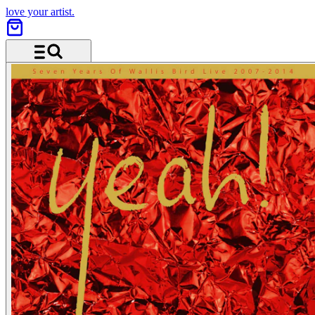
love your artist.
Menu and search