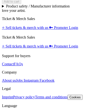
Add to cart
Product safety / Manufacturer information
love your artist.
Ticket & Merch Sales
⭐️
Sell tickets & merch with us
🔑
Promoter Login
Ticket & Merch Sales
⭐️
Sell tickets & merch with us
🔑
Promoter Login
Support for buyers
Contact
FAQs
Company
About us
Jobs
Instagram
Facebook
Legal
Imprint
Privacy policy
Terms and conditions
Cookies
Language