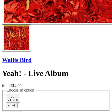
Wallis Bird
Yeah! - Live Album
from
€14.99
Choose an option
cd
- €5.00
vinyl