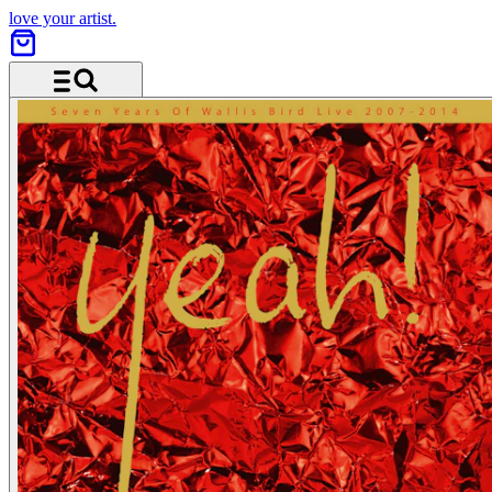
love your artist.
Menu and search