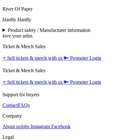
River Of Paper
Hardly Hardly
Product safety / Manufacturer information
love your artist.
Ticket & Merch Sales
⭐️
Sell tickets & merch with us
🔑
Promoter Login
Ticket & Merch Sales
⭐️
Sell tickets & merch with us
🔑
Promoter Login
Support for buyers
Contact
FAQs
Company
About us
Jobs
Instagram
Facebook
Legal