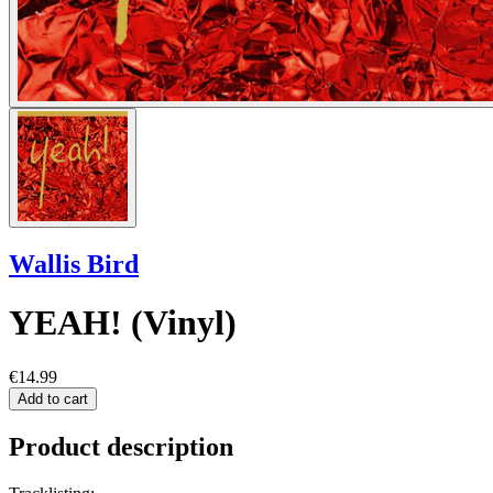
Wallis Bird
YEAH! (Vinyl)
€14.99
Add to cart
Product description