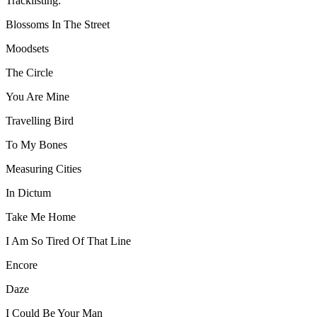
Tracklisting:
Blossoms In The Street
Moodsets
The Circle
You Are Mine
Travelling Bird
To My Bones
Measuring Cities
In Dictum
Take Me Home
I Am So Tired Of That Line
Encore
Daze
I Could Be Your Man