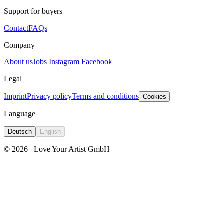
Support for buyers
Contact
FAQs
Company
About us
Jobs
Instagram
Facebook
Legal
Imprint
Privacy policy
Terms and conditions
Cookies
Language
Deutsch
English
© 2026
Love Your Artist GmbH