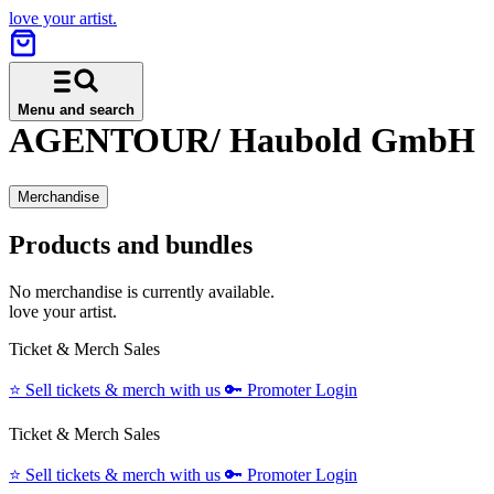
love your artist.
Menu and search
AGENTOUR/ Haubold GmbH
Merchandise
Products and bundles
No merchandise is currently available.
love your artist.
Ticket & Merch Sales
⭐️
Sell tickets & merch with us
🔑
Promoter Login
Ticket & Merch Sales
⭐️
Sell tickets & merch with us
🔑
Promoter Login