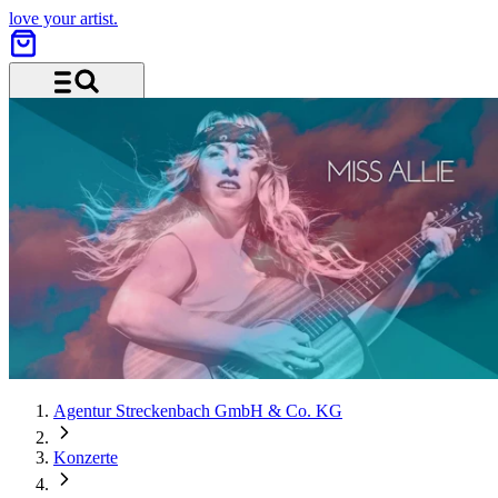
love your artist.
Menu and search
Agentur Streckenbach GmbH & Co. KG
Konzerte