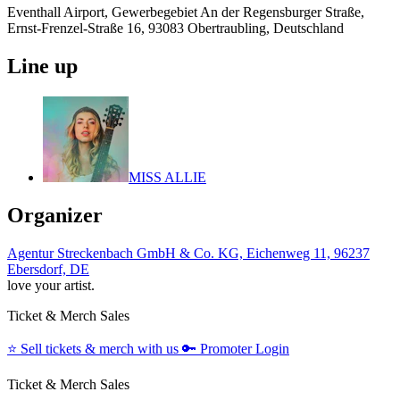
Eventhall Airport, Gewerbegebiet An der Regensburger Straße,
Ernst-Frenzel-Straße 16, 93083 Obertraubling, Deutschland
Line up
MISS ALLIE
Organizer
Agentur Streckenbach GmbH & Co. KG, Eichenweg 11, 96237
Ebersdorf, DE
love your artist.
Ticket & Merch Sales
⭐️
Sell tickets & merch with us
🔑
Promoter Login
Ticket & Merch Sales