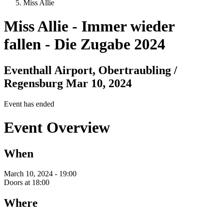
Miss Allie
Miss Allie
-
Immer wieder
fallen - Die Zugabe 2024
Eventhall Airport, Obertraubling /
Regensburg
Mar 10, 2024
Event has ended
Event Overview
When
March 10, 2024 - 19:00
Doors at 18:00
Where