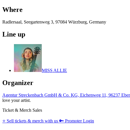
Where
Radlersaal, Seegartenweg 3, 97084 Würzburg, Germany
Line up
MISS ALLIE
Organizer
Agentur Streckenbach GmbH & Co. KG, Eichenweg 11, 96237 Eber
love your artist.
Ticket & Merch Sales
⭐️
Sell tickets & merch with us
🔑
Promoter Login