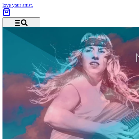
love your artist.
Menu and search