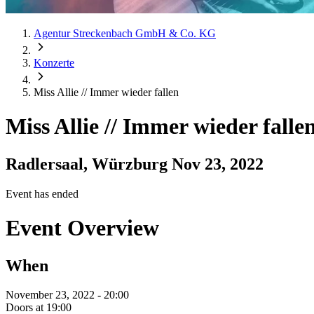
Agentur Streckenbach GmbH & Co. KG
Konzerte
Miss Allie // Immer wieder fallen
Miss Allie // Immer wieder falle
Radlersaal, Würzburg
Nov 23, 2022
Event has ended
Event Overview
When
November 23, 2022 - 20:00
Doors at 19:00