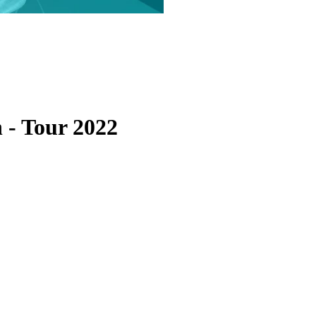
n
-
Tour 2022