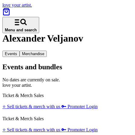
love your artist.
Menu and search
Alexander Veljanov
Events
Merchandise
Events and bundles
No dates are currently on sale.
love your artist.
Ticket & Merch Sales
⭐️
Sell tickets & merch with us
🔑
Promoter Login
Ticket & Merch Sales
⭐️
Sell tickets & merch with us
🔑
Promoter Login