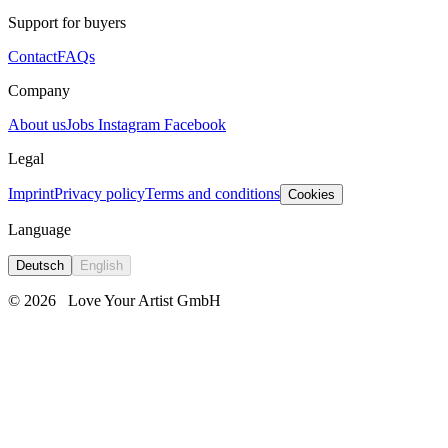
Support for buyers
Contact
FAQs
Company
About us
Jobs
Instagram
Facebook
Legal
Imprint
Privacy policy
Terms and conditions
Cookies
Language
Deutsch
English
© 2026
Love Your Artist GmbH