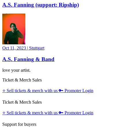
A.S. Fanning (support: Ripship)
Oct 11, 2023
|
Stuttgart
A.S. ​Fanning & Band
love your artist.
Ticket & Merch Sales
⭐️
Sell tickets & merch with us
🔑
Promoter Login
Ticket & Merch Sales
⭐️
Sell tickets & merch with us
🔑
Promoter Login
Support for buyers