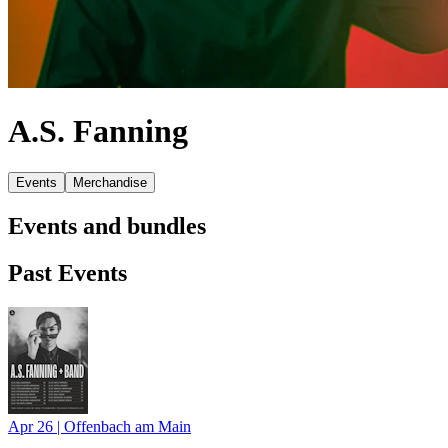
A.S. Fanning
Events
Merchandise
Events and bundles
Past Events
Apr 26
|
Offenbach am Main