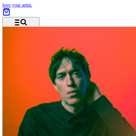
love your artist.
Menu and search