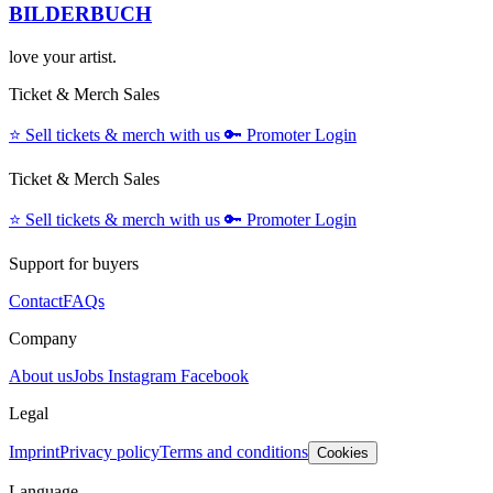
BILDERBUCH
love your artist.
Ticket & Merch Sales
⭐️
Sell tickets & merch with us
🔑
Promoter Login
Ticket & Merch Sales
⭐️
Sell tickets & merch with us
🔑
Promoter Login
Support for buyers
Contact
FAQs
Company
About us
Jobs
Instagram
Facebook
Legal
Imprint
Privacy policy
Terms and conditions
Cookies
Language