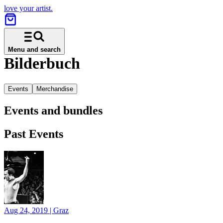
love your artist.
Menu and search
Bilderbuch
Events
Merchandise
Events and bundles
Past Events
Aug 24, 2019
|
Graz