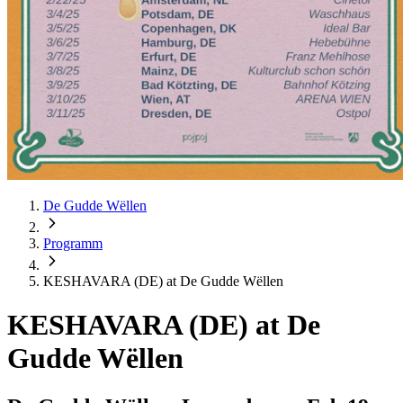
De Gudde Wëllen
Programm
KESHAVARA (DE) at De Gudde Wëllen
KESHAVARA (DE) at De
Gudde Wëllen