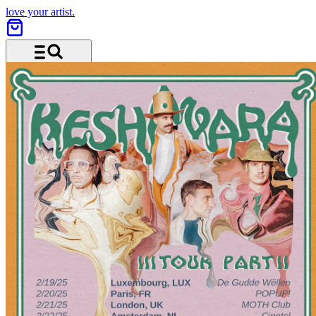
love your artist.
Menu and search