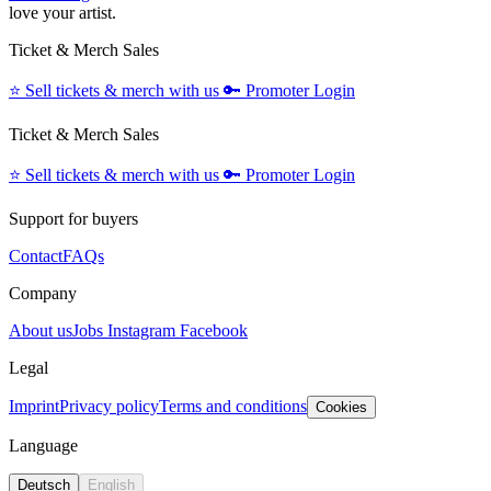
love your artist.
Ticket & Merch Sales
⭐️
Sell tickets & merch with us
🔑
Promoter Login
Ticket & Merch Sales
⭐️
Sell tickets & merch with us
🔑
Promoter Login
Support for buyers
Contact
FAQs
Company
About us
Jobs
Instagram
Facebook
Legal
Imprint
Privacy policy
Terms and conditions
Cookies
Language
Deutsch
English