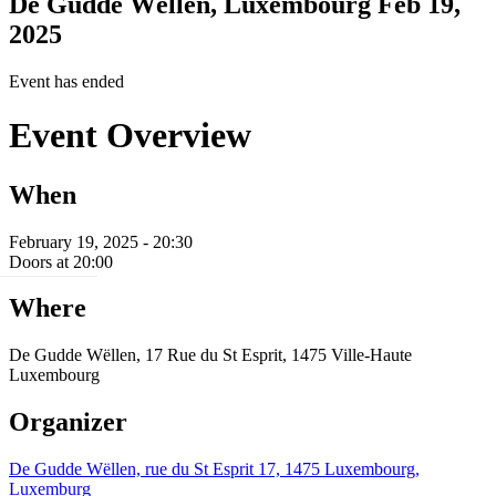
De Gudde Wëllen, Luxembourg
Feb 19,
2025
Event has ended
Event Overview
When
February 19, 2025 - 20:30
Doors at 20:00
Where
De Gudde Wëllen, 17 Rue du St Esprit, 1475 Ville-Haute
Luxembourg
Organizer
De Gudde Wëllen, rue du St Esprit 17, 1475 Luxembourg,
Luxemburg