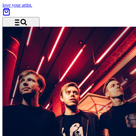
love your artist.
Menu and search