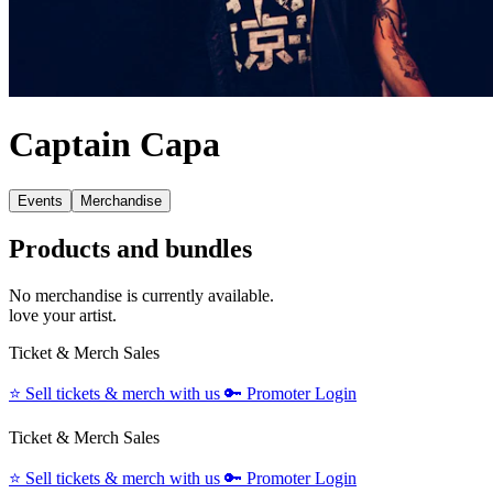
Captain Capa
Events
Merchandise
Products and bundles
No merchandise is currently available.
love your artist.
Ticket & Merch Sales
⭐️
Sell tickets & merch with us
🔑
Promoter Login
Ticket & Merch Sales
⭐️
Sell tickets & merch with us
🔑
Promoter Login