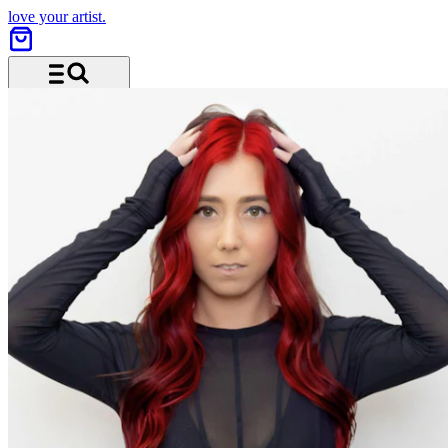
love your artist.
Menu and search