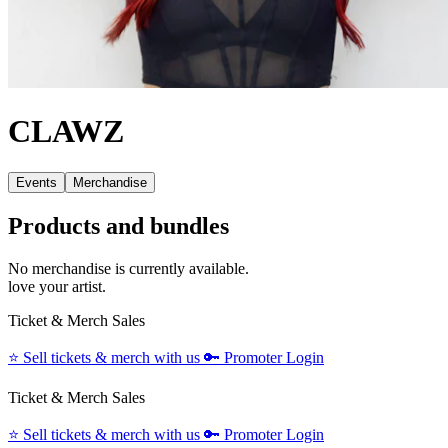
CLAWZ
Events
Merchandise
Products and bundles
No merchandise is currently available.
love your artist.
Ticket & Merch Sales
⭐️
Sell tickets & merch with us
🔑
Promoter Login
Ticket & Merch Sales
⭐️
Sell tickets & merch with us
🔑
Promoter Login