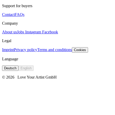
Support for buyers
Contact
FAQs
Company
About us
Jobs
Instagram
Facebook
Legal
Imprint
Privacy policy
Terms and conditions
Cookies
Language
Deutsch
English
© 2026
Love Your Artist GmbH