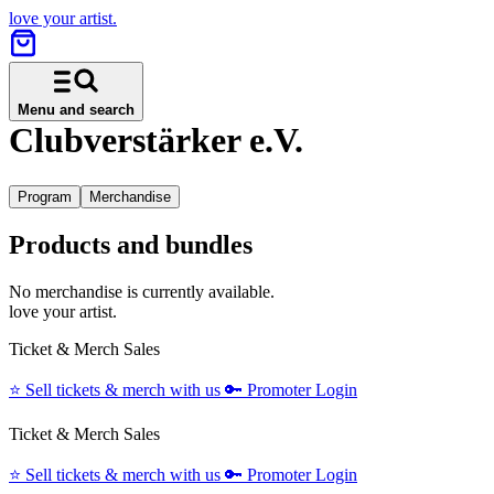
love your artist.
Menu and search
Clubverstärker e.V.
Program
Merchandise
Products and bundles
No merchandise is currently available.
love your artist.
Ticket & Merch Sales
⭐️
Sell tickets & merch with us
🔑
Promoter Login
Ticket & Merch Sales
⭐️
Sell tickets & merch with us
🔑
Promoter Login