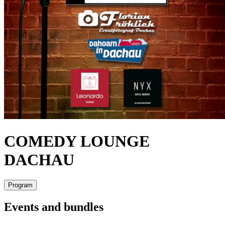
COMEDY LOUNGE
DACHAU
Program
Events and bundles