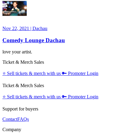
Nov 22, 2021
|
Dachau
Comedy Lounge Dachau
love your artist.
Ticket & Merch Sales
⭐️
Sell tickets & merch with us
🔑
Promoter Login
Ticket & Merch Sales
⭐️
Sell tickets & merch with us
🔑
Promoter Login
Support for buyers
Contact
FAQs
Company