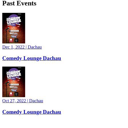
Past Events
Dec 1, 2022
|
Dachau
Comedy Lounge Dachau
Oct 27, 2022
|
Dachau
Comedy Lounge Dachau