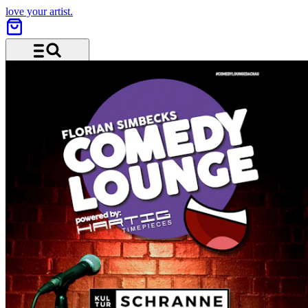
love your artist.
Menu and search